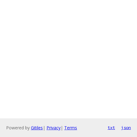
Powered by
Gitiles
|
Privacy
|
Terms
txt
json