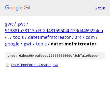
Sign in
gwt
/
gwt
/
913881a38113fd3f2d48159604b133d4469224cb
/
.
/
tools
/
datetimefmtcreator
/
src
/
com
/
google
/
gwt
/
tools
/
datetimefmtcreator
tree: 62bcc984ba5bbea77866668669cf5cb7a1e5cebb
DateTimeFormatCreator.java