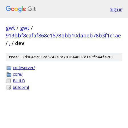
Sign in
gwt
/
gwt
/
913bbf8cafaf868e1578bbb10dabeb78b3f1c1ae
/
.
/
dev
tree: 2d984c2612a6242e7a701644687d1e7fb44fe203
codeserver/
core/
BUILD
build.xml