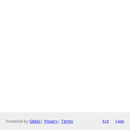
Powered by
Gitiles
|
Privacy
|
Terms
txt
json