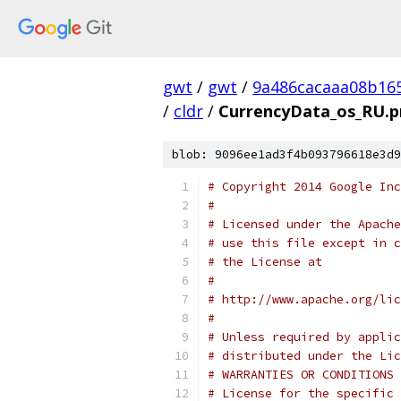
gwt
/
gwt
/
9a486cacaaa08b16
/
cldr
/
CurrencyData_os_RU.p
blob: 9096ee1ad3f4b093796618e3d9
# Copyright 2014 Google Inc
# 
# Licensed under the Apache
# use this file except in c
# the License at
# 
# http://www.apache.org/lic
# 
# Unless required by applic
# distributed under the Lic
# WARRANTIES OR CONDITIONS 
# License for the specific 