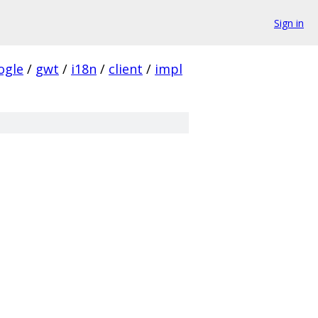
Sign in
ogle
/
gwt
/
i18n
/
client
/
impl