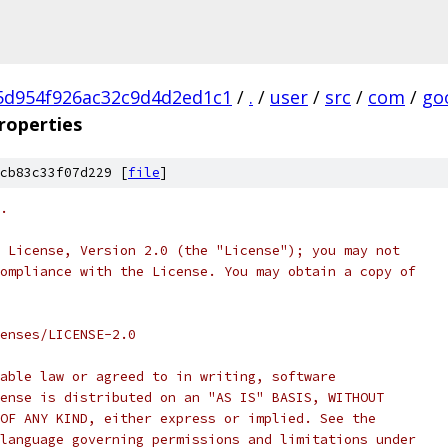
5d954f926ac32c9d4d2ed1c1
/
.
/
user
/
src
/
com
/
go
roperties
cb83c33f07d229 [
file
]
.
 License, Version 2.0 (the "License"); you may not
ompliance with the License. You may obtain a copy of
enses/LICENSE-2.0
able law or agreed to in writing, software
ense is distributed on an "AS IS" BASIS, WITHOUT
OF ANY KIND, either express or implied. See the
language governing permissions and limitations under