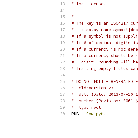
# the License.
#
# The key is an ISO4217 cur
#   display name|symbol|dec
# If a symbol is not suppli
# If # of decimal digits is
# If a currency is not gene
# If a currency should be r
#   digit, rounding will be
# Trailing empty fields can
# DO NOT EDIT - GENERATED F
#  cldrVersion=25
#  date=$Date: 2013-07-20 1
#  number=$Revision: 9061 $
#  type=root
RUB 
=
Сом|руб.