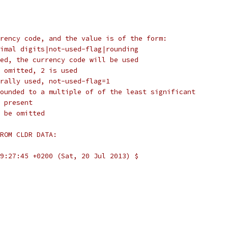
rency code, and the value is of the form:
imal digits|not-used-flag|rounding
ed, the currency code will be used
 omitted, 2 is used
rally used, not-used-flag=1
ounded to a multiple of of the least significant
 present
 be omitted
ROM CLDR DATA:
9:27:45 +0200 (Sat, 20 Jul 2013) $