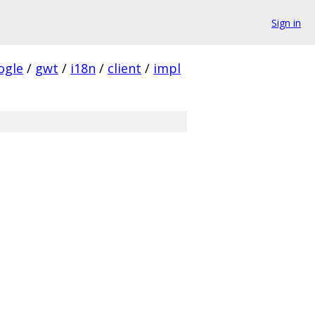
Sign in
ogle
/
gwt
/
i18n
/
client
/
impl