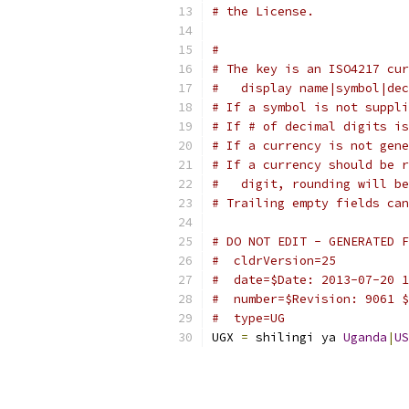
# the License.
#
# The key is an ISO4217 cur
#   display name|symbol|dec
# If a symbol is not suppli
# If # of decimal digits is
# If a currency is not gene
# If a currency should be r
#   digit, rounding will be
# Trailing empty fields can
# DO NOT EDIT - GENERATED F
#  cldrVersion=25
#  date=$Date: 2013-07-20 1
#  number=$Revision: 9061 $
#  type=UG
UGX 
=
 shilingi ya 
Uganda
|
US