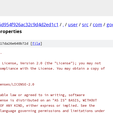
5d954f926ac32c9d4d2ed1c1
/
.
/
user
/
src
/
com
/
go
roperties
17da26e640b72d [
file
]
.
 License, Version 2.0 (the "License"); you may not
ompliance with the License. You may obtain a copy of
enses/LICENSE-2.0
able law or agreed to in writing, software
ense is distributed on an "AS IS" BASIS, WITHOUT
OF ANY KIND, either express or implied. See the
language governing permissions and limitations under