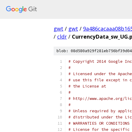
gwt
/
gwt
/
9a486cacaaa08b16
/
cldr
/
CurrencyData_sw_UG.p
blob: 08d580a929f281eb756bf39d04
# Copyright 2014 Google Inc
# 
# Licensed under the Apache
# use this file except in c
# the License at
# 
# http://www.apache.org/lic
# 
# Unless required by applic
# distributed under the Lic
# WARRANTIES OR CONDITIONS 
# License for the specific 