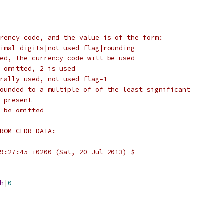
rency code, and the value is of the form:
imal digits|not-used-flag|rounding
ed, the currency code will be used
 omitted, 2 is used
rally used, not-used-flag=1
ounded to a multiple of of the least significant
 present
 be omitted
ROM CLDR DATA:
9:27:45 +0200 (Sat, 20 Jul 2013) $
h
|
0