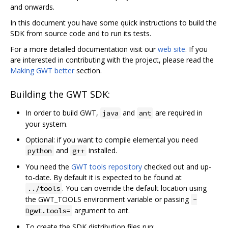
and onwards.
In this document you have some quick instructions to build the
SDK from source code and to run its tests.
For a more detailed documentation visit our
web site
. If you
are interested in contributing with the project, please read the
Making GWT better
section.
Building the GWT SDK:
In order to build GWT,
and
are required in
java
ant
your system.
Optional: if you want to compile elemental you need
and
installed.
python
g++
You need the
GWT tools repository
checked out and up-
to-date. By default it is expected to be found at
. You can override the default location using
../tools
the GWT_TOOLS environment variable or passing
-
argument to ant.
Dgwt.tools=
To create the SDK distribution files run: