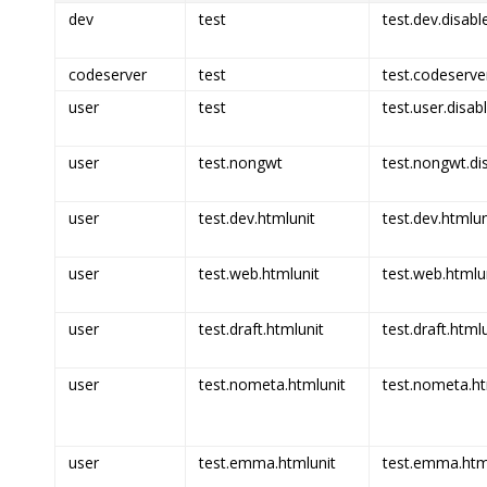
dev
test
test.dev.disabl
codeserver
test
test.codeserve
user
test
test.user.disab
user
test.nongwt
test.nongwt.di
user
test.dev.htmlunit
test.dev.htmlun
user
test.web.htmlunit
test.web.htmlun
user
test.draft.htmlunit
test.draft.html
user
test.nometa.htmlunit
test.nometa.ht
user
test.emma.htmlunit
test.emma.html