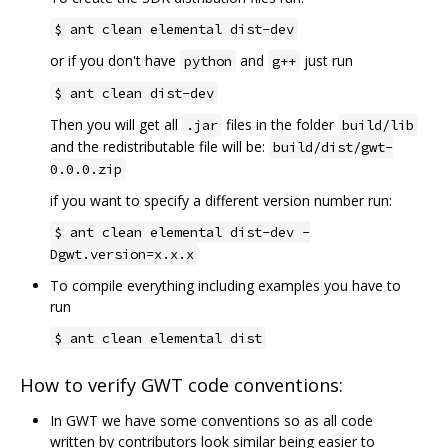
$ ant clean elemental dist-dev
or if you don't have
and
just run
python
g++
$ ant clean dist-dev
Then you will get all
files in the folder
.jar
build/lib
and the redistributable file will be:
build/dist/gwt-
0.0.0.zip
if you want to specify a different version number run:
$ ant clean elemental dist-dev -
Dgwt.version=x.x.x
To compile everything including examples you have to
run
$ ant clean elemental dist
How to verify GWT code conventions:
In GWT we have some conventions so as all code
written by contributors look similar being easier to