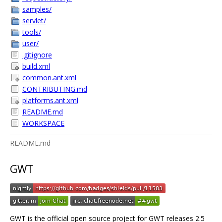
samples/
servlet/
tools/
user/
.gitignore
build.xml
common.ant.xml
CONTRIBUTING.md
platforms.ant.xml
README.md
WORKSPACE
README.md
GWT
GWT is the official open source project for GWT releases 2.5