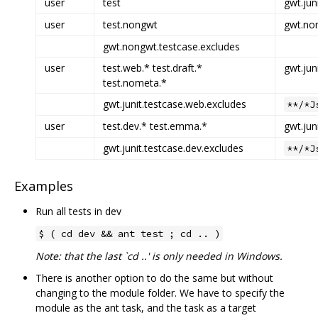
user
test
gwt.jun
user
test.nongwt
gwt.non
gwt.nongwt.testcase.excludes
user
test.web.* test.draft.*
gwt.jun
test.nometa.*
gwt.junit.testcase.web.excludes
**/*J
user
test.dev.* test.emma.*
gwt.jun
gwt.junit.testcase.dev.excludes
**/*J
Examples
Run all tests in dev
$ ( cd dev && ant test ; cd .. )
Note: that the last `cd ..' is only needed in Windows.
There is another option to do the same but without
changing to the module folder. We have to specify the
module as the ant task, and the task as a target