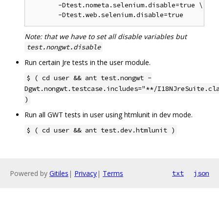
       -Dtest.nometa.selenium.disable=true \

Note: that we have to set all disable variables but
test.nongwt.disable
Run certain Jre tests in the user module.
$ ( cd user && ant test.nongwt -
Dgwt.nongwt.testcase.includes="**/I18NJreSuite.cl
)
Run all GWT tests in user using htmlunit in dev mode.
$ ( cd user && ant test.dev.htmlunit )
Powered by
Gitiles
|
Privacy
|
Terms
txt
json