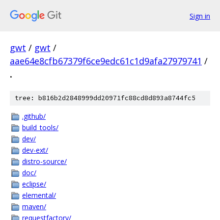
Sign in
gwt
/
gwt
/
aae64e8cfb67379f6ce9edc61c1d9afa27979741
/
.
tree: b816b2d2848999dd20971fc88cd8d893a8744fc5
.github/
build_tools/
dev/
dev-ext/
distro-source/
doc/
eclipse/
elemental/
maven/
requestfactory/