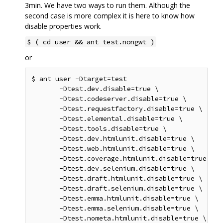
3min. We have two ways to run them. Although the
second case is more complex it is here to know how
disable properties work.
$ ( cd user && ant test.nongwt )
or
$ ant user -Dtarget=test

       -Dtest.dev.disable=true \

       -Dtest.codeserver.disable=true \

       -Dtest.requestfactory.disable=true \

       -Dtest.elemental.disable=true \

       -Dtest.tools.disable=true \

       -Dtest.dev.htmlunit.disable=true \

       -Dtest.web.htmlunit.disable=true \

       -Dtest.coverage.htmlunit.disable=true \

       -Dtest.dev.selenium.disable=true \

       -Dtest.draft.htmlunit.disable=true \

       -Dtest.draft.selenium.disable=true \

       -Dtest.emma.htmlunit.disable=true \

       -Dtest.emma.selenium.disable=true \

       -Dtest.nometa.htmlunit.disable=true \
