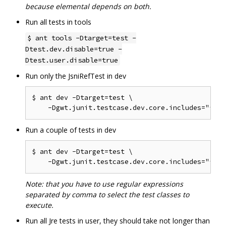
because elemental depends on both.
Run all tests in tools
$ ant tools -Dtarget=test -
Dtest.dev.disable=true -
Dtest.user.disable=true
Run only the JsniRefTest in dev
$ ant dev -Dtarget=test \

Run a couple of tests in dev
$ ant dev -Dtarget=test \

Note: that you have to use regular expressions
separated by comma to select the test classes to
execute.
Run all Jre tests in user, they should take not longer than