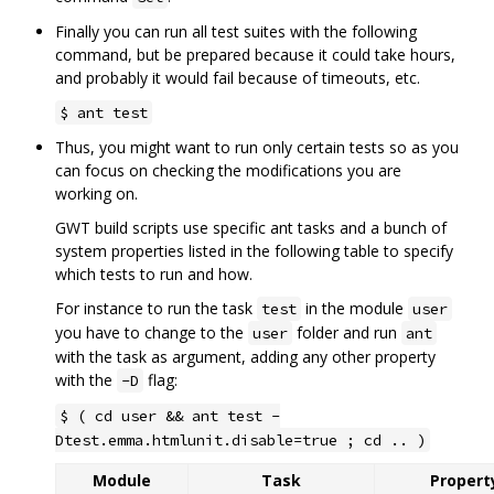
Finally you can run all test suites with the following
command, but be prepared because it could take hours,
and probably it would fail because of timeouts, etc.
$ ant test
Thus, you might want to run only certain tests so as you
can focus on checking the modifications you are
working on.
GWT build scripts use specific ant tasks and a bunch of
system properties listed in the following table to specify
which tests to run and how.
For instance to run the task
in the module
test
user
you have to change to the
folder and run
user
ant
with the task as argument, adding any other property
with the
flag:
-D
$ ( cd user && ant test -
Dtest.emma.htmlunit.disable=true ; cd .. )
Module
Task
Property