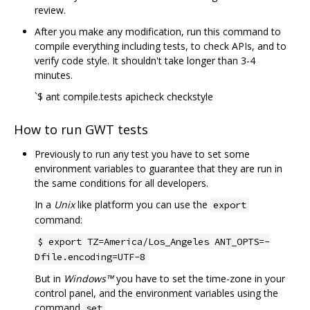
review.
After you make any modification, run this command to
compile everything including tests, to check APIs, and to
verify code style. It shouldn't take longer than 3-4
minutes.
`$ ant compile.tests apicheck checkstyle
How to run GWT tests
Previously to run any test you have to set some
environment variables to guarantee that they are run in
the same conditions for all developers.
In a
Unix
like platform you can use the
export
command:
$ export TZ=America/Los_Angeles ANT_OPTS=-
Dfile.encoding=UTF-8
But in
Windows™
you have to set the time-zone in your
control panel, and the environment variables using the
command
.
set