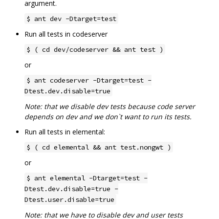
argument.
$ ant dev -Dtarget=test
Run all tests in codeserver
$ ( cd dev/codeserver && ant test )
or
$ ant codeserver -Dtarget=test -
Dtest.dev.disable=true
Note: that we disable dev tests because code server
depends on dev and we don`t want to run its tests.
Run all tests in elemental:
$ ( cd elemental && ant test.nongwt )
or
$ ant elemental -Dtarget=test -
Dtest.dev.disable=true -
Dtest.user.disable=true
Note: that we have to disable dev and user tests