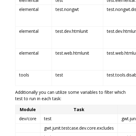
elemental
test
test.elemental.
elemental
test.nongwt
test.nongwt.di
elemental
test.dev.htmlunit
test.dev.htmlun
elemental
test.web.htmlunit
test.web.htmlun
tools
test
test.tools.disa
Additionally you can utilize some variables to filter which
test to run in each task:
Module
Task
dev/core
test
gwt.jun
gwt.junit.testcase.dev.core.excludes