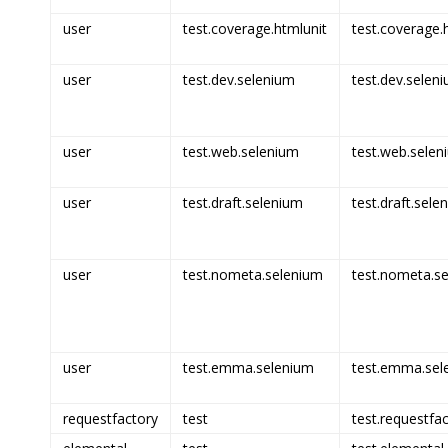
user
test.coverage.htmlunit
test.coverage.h
user
test.dev.selenium
test.dev.seleni
user
test.web.selenium
test.web.selen
user
test.draft.selenium
test.draft.sele
user
test.nometa.selenium
test.nometa.se
user
test.emma.selenium
test.emma.sel
requestfactory
test
test.requestfac