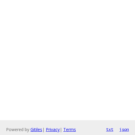
Powered by
Gitiles
|
Privacy
|
Terms
txt
json