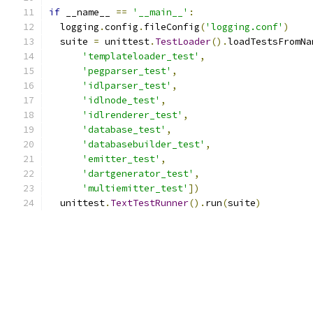
if
 __name__ 
==
'__main__'
:
  logging
.
config
.
fileConfig
(
'logging.conf'
)
  suite 
=
 unittest
.
TestLoader
().
loadTestsFromNa
'templateloader_test'
,
'pegparser_test'
,
'idlparser_test'
,
'idlnode_test'
,
'idlrenderer_test'
,
'database_test'
,
'databasebuilder_test'
,
'emitter_test'
,
'dartgenerator_test'
,
'multiemitter_test'
])
  unittest
.
TextTestRunner
().
run
(
suite
)