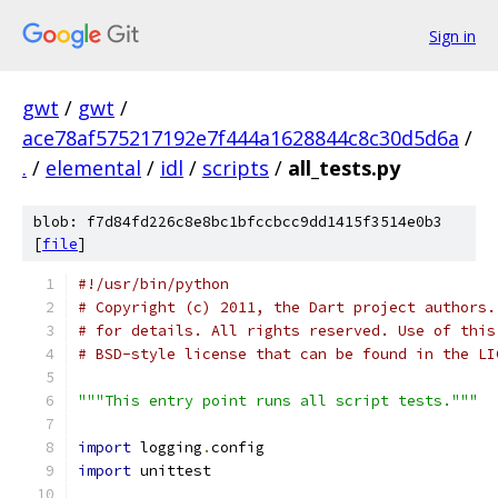
Sign in
gwt
/
gwt
/
ace78af575217192e7f444a1628844c8c30d5d6a
/
.
/
elemental
/
idl
/
scripts
/
all_tests.py
blob: f7d84fd226c8e8bc1bfccbcc9dd1415f3514e0b3
[
file
]
#!/usr/bin/python
# Copyright (c) 2011, the Dart project authors.
# for details. All rights reserved. Use of this
# BSD-style license that can be found in the LI
"""This entry point runs all script tests."""
import
 logging
.
config
import
 unittest