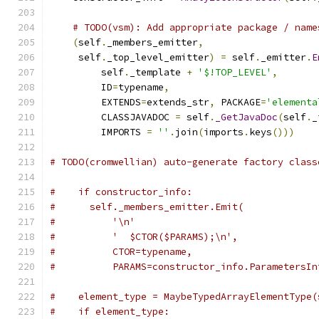
# TODO(vsm): Add appropriate package / name
(
self
.
_members_emitter
,
     self
.
_top_level_emitter
)
=
 self
.
_emitter
.
E
         self
.
_template 
+
'$!TOP_LEVEL'
,
         ID
=
typename
,
         EXTENDS
=
extends_str
,
 PACKAGE
=
'elementa
         CLASSJAVADOC 
=
 self
.
_GetJavaDoc
(
self
.
_
         IMPORTS 
=
''
.
join
(
imports
.
keys
()))
# TODO(cromwellian) auto-generate factory class
#    if constructor_info:
#      self._members_emitter.Emit(
#          '\n'
#          '  $CTOR($PARAMS);\n',
#          CTOR=typename,
#          PARAMS=constructor_info.ParametersIn
#    element_type = MaybeTypedArrayElementType(
#    if element_type: