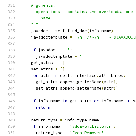
    Arguments:
      operations - contains the overloads, one 
        name.
    """
    javadoc 
=
 self
.
find_doc
(
info
.
name
)
    javadoctemplate 
=
'\n  /**\n    * $JAVADOC\
if
 javadoc 
==
''
:
      javadoctemplate 
=
''
    get_attrs 
=
[]
    set_attrs 
=
[]
for
 attr 
in
 self
.
_interface
.
attributes
:
      get_attrs
.
append
(
getterName
(
attr
))
      set_attrs
.
append
(
setterName
(
attr
))
if
 info
.
name 
in
 get_attrs 
or
 info
.
name 
in
 s
return
    return_type 
=
 info
.
type_name
if
 info
.
name 
==
'addEventListener'
:
      return_type 
=
'EventRemover'