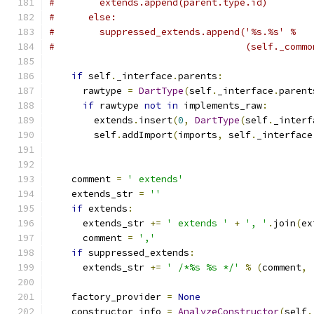
#        extends.append(parent.type.id)
#      else:
#        suppressed_extends.append('%s.%s' %
#                                  (self._commo
if
 self
.
_interface
.
parents
:
      rawtype 
=
DartType
(
self
.
_interface
.
parent
if
 rawtype 
not
in
 implements_raw
:
        extends
.
insert
(
0
,
DartType
(
self
.
_interf
        self
.
addImport
(
imports
,
 self
.
_interface
    comment 
=
' extends'
    extends_str 
=
''
if
 extends
:
      extends_str 
+=
' extends '
+
', '
.
join
(
ex
      comment 
=
','
if
 suppressed_extends
:
      extends_str 
+=
' /*%s %s */'
%
(
comment
,
    factory_provider 
=
None
    constructor_info 
=
AnalyzeConstructor
(
self
.