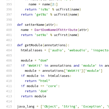
      name 
=
 name
[
2
:]
return
'is%s'
%
 ucfirst
(
name
)
return
'get%s'
%
 ucfirst
(
name
)
def
 setterName
(
attr
):
  name 
=
DartDomNameOfAttribute
(
attr
)
return
'set%s'
%
 ucfirst
(
name
)
def
 getModule
(
annotations
):
  htmlaliases 
=
[
'audio'
,
'webaudio'
,
'inspecto
  module 
=
"dom"
if
'WebKit'
in
 annotations 
and
'module'
in
 an
    module 
=
 annotations
[
'WebKit'
][
'module'
]
if
 module 
in
  htmlaliases
:
return
"html"
if
 module 
==
'core'
:
return
'dom'
return
 module
java_lang 
=
[
'Object'
,
'String'
,
'Exception'
,
'