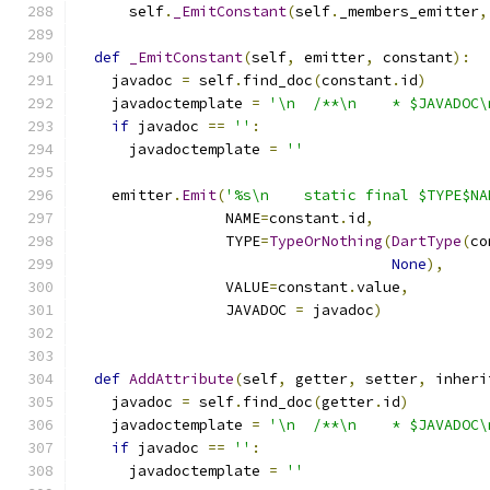
      self
.
_EmitConstant
(
self
.
_members_emitter
,
def
_EmitConstant
(
self
,
 emitter
,
 constant
):
    javadoc 
=
 self
.
find_doc
(
constant
.
id
)
    javadoctemplate 
=
'\n  /**\n    * $JAVADOC\
if
 javadoc 
==
''
:
      javadoctemplate 
=
''
    emitter
.
Emit
(
'%s\n    static final $TYPE$NA
                 NAME
=
constant
.
id
,
                 TYPE
=
TypeOrNothing
(
DartType
(
co
None
),
                 VALUE
=
constant
.
value
,
                 JAVADOC 
=
 javadoc
)
def
AddAttribute
(
self
,
 getter
,
 setter
,
 inheri
    javadoc 
=
 self
.
find_doc
(
getter
.
id
)
    javadoctemplate 
=
'\n  /**\n    * $JAVADOC\
if
 javadoc 
==
''
:
      javadoctemplate 
=
''