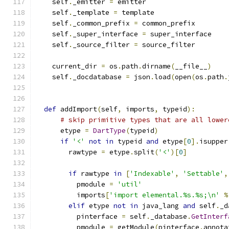
    self
.
_emitter 
=
 emitter
    self
.
_template 
=
 template
    self
.
_common_prefix 
=
 common_prefix
    self
.
_super_interface 
=
 super_interface
    self
.
_source_filter 
=
 source_filter
    current_dir 
=
 os
.
path
.
dirname
(
__file__
)
    self
.
_docdatabase 
=
 json
.
load
(
open
(
os
.
path
.
def
 addImport
(
self
,
 imports
,
 typeid
):
# skip primitive types that are all lower
      etype 
=
DartType
(
typeid
)
if
'<'
not
in
 typeid 
and
 etype
[
0
].
isupper
        rawtype 
=
 etype
.
split
(
'<'
)[
0
]
if
 rawtype 
in
[
'Indexable'
,
'Settable'
,
          pmodule 
=
'util'
          imports
[
'import elemental.%s.%s;\n'
%
elif
 etype 
not
in
 java_lang 
and
 self
.
_d
          pinterface 
=
 self
.
_database
.
GetInterf
          pmodule 
=
 getModule
(
pinterface
.
annota