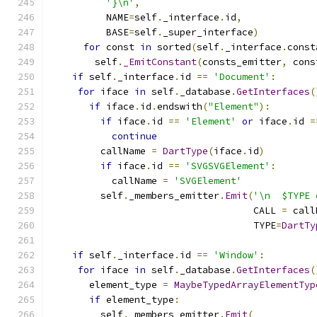
'}\n'
,
          NAME
=
self
.
_interface
.
id
,
          BASE
=
self
.
_super_interface
)
for
 const 
in
 sorted
(
self
.
_interface
.
const
        self
.
_EmitConstant
(
consts_emitter
,
 cons
if
 self
.
_interface
.
id 
==
'Document'
:
for
 iface 
in
 self
.
_database
.
GetInterfaces
(
if
 iface
.
id
.
endswith
(
"Element"
):
if
 iface
.
id 
==
'Element'
or
 iface
.
id 
=
continue
         callName 
=
DartType
(
iface
.
id
)
if
 iface
.
id 
==
'SVGSVGElement'
:
           callName 
=
'SVGElement'
         self
.
_members_emitter
.
Emit
(
'\n  $TYPE 
                                    CALL 
=
 call
                                    TYPE
=
DartTy
if
 self
.
_interface
.
id 
==
'Window'
:
for
 iface 
in
 self
.
_database
.
GetInterfaces
(
       element_type 
=
MaybeTypedArrayElementTyp
if
 element_type
:
         self
.
_members_emitter
.
Emit
(