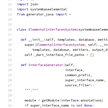
import
 json
import
 systembaseelemental
from
 generator_java 
import
*
class
ElementalInterfacesSystem
(
systembaseeleme
def
 __init__
(
self
,
 templates
,
 database
,
 emitt
    super
(
ElementalInterfacesSystem
,
 self
).
__in
        templates
,
 database
,
 emitters
,
 output_d
    self
.
_dart_interface_file_paths 
=
[]
def
InterfaceGenerator
(
self
,
                         interface
,
                         common_prefix
,
                         super_interface_name
,
                         source_filter
):
"""."""
    module 
=
 getModule
(
interface
.
annotations
)
if
 super_interface_name 
is
not
None
: