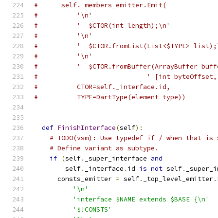
#      self._members_emitter.Emit(
#          '\n'
#          '  $CTOR(int length);\n'
#          '\n'
#          '  $CTOR.fromList(List<$TYPE> list);
#          '\n'
#          '  $CTOR.fromBuffer(ArrayBuffer buff
#                            ' [int byteOffset,
#          CTOR=self._interface.id,
#          TYPE=DartType(element_type))
def
FinishInterface
(
self
):
# TODO(vsm): Use typedef if / when that is 
# Define variant as subtype.
if
(
self
.
_super_interface 
and
        self
.
_interface
.
id 
is
not
 self
.
_super_i
      consts_emitter 
=
 self
.
_top_level_emitter
.
'\n'
'interface $NAME extends $BASE {\n'
'$!CONSTS'