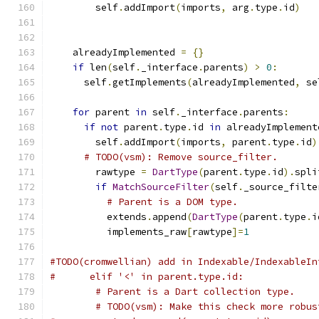
        self
.
addImport
(
imports
,
 arg
.
type
.
id
)
    alreadyImplemented 
=
{}
if
 len
(
self
.
_interface
.
parents
)
>
0
:
      self
.
getImplements
(
alreadyImplemented
,
 se
for
 parent 
in
 self
.
_interface
.
parents
:
if
not
 parent
.
type
.
id 
in
 alreadyImplement
        self
.
addImport
(
imports
,
 parent
.
type
.
id
)
# TODO(vsm): Remove source_filter.
        rawtype 
=
DartType
(
parent
.
type
.
id
).
spli
if
MatchSourceFilter
(
self
.
_source_filte
# Parent is a DOM type.
          extends
.
append
(
DartType
(
parent
.
type
.
i
          implements_raw
[
rawtype
]=
1
#TODO(cromwellian) add in Indexable/IndexableIn
#      elif '<' in parent.type.id:
# Parent is a Dart collection type.
# TODO(vsm): Make this check more robus