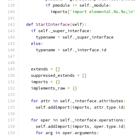
if
 pmodule 
!=
 self
.
_module
:
            imports
[
'import elemental.%s.%s;\n'
def
StartInterface
(
self
):
if
 self
.
_super_interface
:
      typename 
=
 self
.
_super_interface
else
:
      typename 
=
 self
.
_interface
.
id
    extends 
=
[]
    suppressed_extends 
=
[]
    imports 
=
{}
    implements_raw 
=
{}
for
 attr 
in
 self
.
_interface
.
attributes
:
      self
.
addImport
(
imports
,
 attr
.
type
.
id
)
for
 oper 
in
 self
.
_interface
.
operations
:
      self
.
addImport
(
imports
,
 oper
.
type
.
id
)
for
 arg 
in
 oper
.
arguments
: