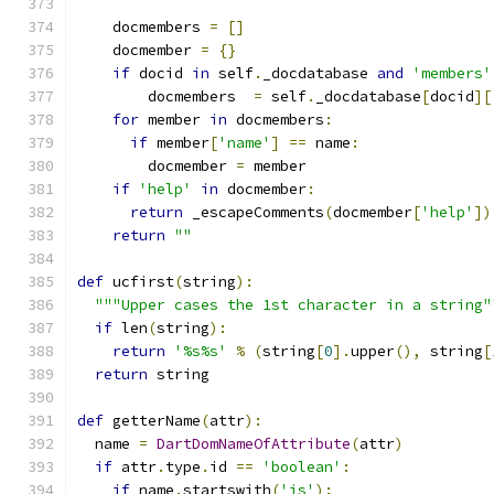
    docmembers 
=
[]
    docmember 
=
{}
if
 docid 
in
 self
.
_docdatabase 
and
'members'
        docmembers  
=
 self
.
_docdatabase
[
docid
][
for
 member 
in
 docmembers
:
if
 member
[
'name'
]
==
 name
:
        docmember 
=
 member
if
'help'
in
 docmember
:
return
 _escapeComments
(
docmember
[
'help'
])
return
""
def
 ucfirst
(
string
):
"""Upper cases the 1st character in a string"
if
 len
(
string
):
return
'%s%s'
%
(
string
[
0
].
upper
(),
 string
[
return
 string
def
 getterName
(
attr
):
  name 
=
DartDomNameOfAttribute
(
attr
)
if
 attr
.
type
.
id 
==
'boolean'
:
if
 name
.
startswith
(
'is'
):