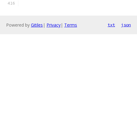
Powered by
Gitiles
|
Privacy
|
Terms
txt
json