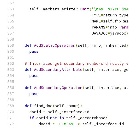
    self
.
_members_emitter
.
Emit
(
'\n%s  $TYPE $NA
                               TYPE
=
return_type
                               NAME
=
self
.
fixRes
                               PARAMS
=
info
.
Para
                               JAVADOC
=
javadoc
)
def
AddStaticOperation
(
self
,
 info
,
 inherited
)
pass
# Interfaces get secondary members directly v
def
AddSecondaryAttribute
(
self
,
 interface
,
 ge
pass
def
AddSecondaryOperation
(
self
,
 interface
,
 at
pass
def
 find_doc
(
self
,
 name
):
    docid 
=
 self
.
_interface
.
id
if
 docid 
not
in
 self
.
_docdatabase
:
        docid 
=
'HTML%s'
%
 self
.
_interface
.
id