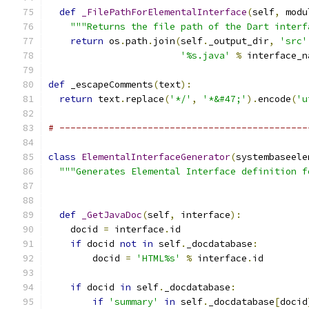
def
_FilePathForElementalInterface
(
self
,
 modu
"""Returns the file path of the Dart interf
return
 os
.
path
.
join
(
self
.
_output_dir
,
'src'
'%s.java'
%
 interface_n
def
 _escapeComments
(
text
):
return
 text
.
replace
(
'*/'
,
'*&#47;'
).
encode
(
'u
# ---------------------------------------------
class
ElementalInterfaceGenerator
(
systembaseele
"""Generates Elemental Interface definition f
def
_GetJavaDoc
(
self
,
 interface
):
    docid 
=
 interface
.
id
if
 docid 
not
in
 self
.
_docdatabase
:
        docid 
=
'HTML%s'
%
 interface
.
id
if
 docid 
in
 self
.
_docdatabase
:
if
'summary'
in
 self
.
_docdatabase
[
docid