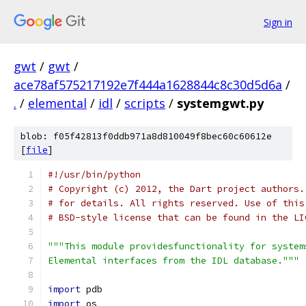
Sign in
gwt
/
gwt
/
ace78af575217192e7f444a1628844c8c30d5d6a
/
.
/
elemental
/
idl
/
scripts
/
systemgwt.py
blob: f05f42813f0ddb971a8d810049f8bec60c60612e
[
file
]
#!/usr/bin/python
# Copyright (c) 2012, the Dart project authors.
# for details. All rights reserved. Use of this
# BSD-style license that can be found in the LI
"""This module providesfunctionality for system
Elemental interfaces from the IDL database."""
import
 pdb
import
 os