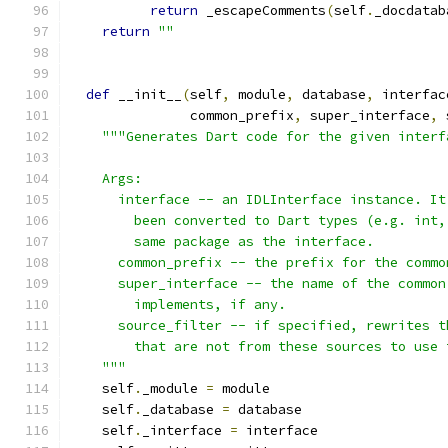
return
 _escapeComments
(
self
.
_docdatab
return
""
def
 __init__
(
self
,
 module
,
 database
,
 interfac
               common_prefix
,
 super_interface
,
 
"""Generates Dart code for the given interf
    Args:
      interface -- an IDLInterface instance. It
        been converted to Dart types (e.g. int,
        same package as the interface.
      common_prefix -- the prefix for the commo
      super_interface -- the name of the common
        implements, if any.
      source_filter -- if specified, rewrites t
        that are not from these sources to use 
    """
    self
.
_module 
=
 module
    self
.
_database 
=
 database
    self
.
_interface 
=
 interface