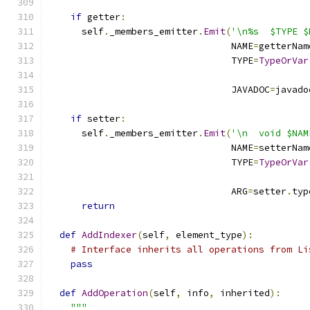
if
 getter
:
      self
.
_members_emitter
.
Emit
(
'\n%s  $TYPE $
                                 NAME
=
getterNam
                                 TYPE
=
TypeOrVar
                                               
                                 JAVADOC
=
javado
if
 setter
:
      self
.
_members_emitter
.
Emit
(
'\n  void $NAM
                                 NAME
=
setterNam
                                 TYPE
=
TypeOrVar
                                               
                                 ARG
=
setter
.
typ
return
def
AddIndexer
(
self
,
 element_type
):
# Interface inherits all operations from Li
pass
def
AddOperation
(
self
,
 info
,
 inherited
):
"""