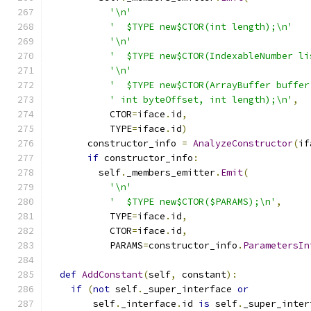
'\n'
'  $TYPE new$CTOR(int length);\n'
'\n'
'  $TYPE new$CTOR(IndexableNumber li
'\n'
'  $TYPE new$CTOR(ArrayBuffer buffer
' int byteOffset, int length);\n'
,
           CTOR
=
iface
.
id
,
           TYPE
=
iface
.
id
)
       constructor_info 
=
AnalyzeConstructor
(
if
if
 constructor_info
:
         self
.
_members_emitter
.
Emit
(
'\n'
'  $TYPE new$CTOR($PARAMS);\n'
,
           TYPE
=
iface
.
id
,
           CTOR
=
iface
.
id
,
           PARAMS
=
constructor_info
.
ParametersIn
def
AddConstant
(
self
,
 constant
):
if
(
not
 self
.
_super_interface 
or
        self
.
_interface
.
id 
is
 self
.
_super_inter