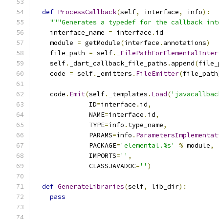
def
ProcessCallback
(
self
,
 interface
,
 info
):
"""Generates a typedef for the callback int
    interface_name 
=
 interface
.
id
    module 
=
 getModule
(
interface
.
annotations
)
    file_path 
=
 self
.
_FilePathForElementalInter
    self
.
_dart_callback_file_paths
.
append
(
file_
    code 
=
 self
.
_emitters
.
FileEmitter
(
file_path
    code
.
Emit
(
self
.
_templates
.
Load
(
'javacallbac
              ID
=
interface
.
id
,
              NAME
=
interface
.
id
,
              TYPE
=
info
.
type_name
,
              PARAMS
=
info
.
ParametersImplementat
              PACKAGE
=
'elemental.%s'
%
 module
,
              IMPORTS
=
''
,
              CLASSJAVADOC
=
''
)
def
GenerateLibraries
(
self
,
 lib_dir
):
pass