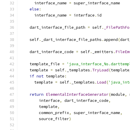
      interface_name 
=
 super_interface_name
else
:
      interface_name 
=
 interface
.
id
    dart_interface_file_path 
=
 self
.
_FilePathFo
    self
.
_dart_interface_file_paths
.
append
(
dart
    dart_interface_code 
=
 self
.
_emitters
.
FileEm
    template_file 
=
'java_interface_%s.darttemp
    template 
=
 self
.
_templates
.
TryLoad
(
template
if
not
 template
:
      template 
=
 self
.
_templates
.
Load
(
'java_int
return
ElementalInterfaceGenerator
(
module
,
 
        interface
,
 dart_interface_code
,
        template
,
        common_prefix
,
 super_interface_name
,
        source_filter
)