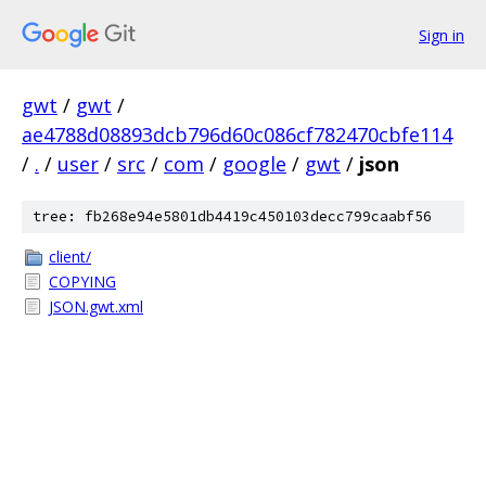
Sign in
gwt
/
gwt
/
ae4788d08893dcb796d60c086cf782470cbfe114
/
.
/
user
/
src
/
com
/
google
/
gwt
/
json
tree: fb268e94e5801db4419c450103decc799caabf56
client/
COPYING
JSON.gwt.xml