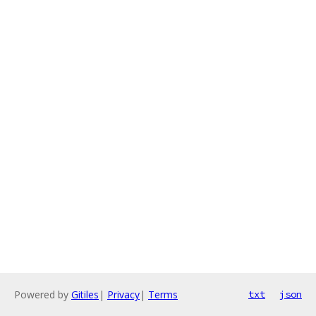
Powered by
Gitiles
|
Privacy
|
Terms
txt
json