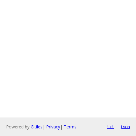
Powered by
Gitiles
|
Privacy
|
Terms
txt
json