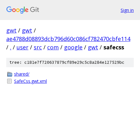
Sign in
gwt
/
gwt
/
ae4788d08893dcb796d60c086cf782470cbfe114
/
.
/
user
/
src
/
com
/
google
/
gwt
/
safecss
tree: c181e7f720637879cf89e29c5c8a284e127529bc
shared/
SafeCss.gwt.xml