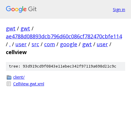
Sign in
gwt
/
gwt
/
ae4788d08893dcb796d60c086cf782470cbfe114
/
.
/
user
/
src
/
com
/
google
/
gwt
/
user
/
cellview
tree: 93d919cd9f0843e11ebec342f97119a698d21c9c
client/
CellView.gwt.xml