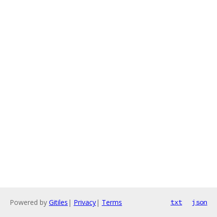
Powered by
Gitiles
|
Privacy
|
Terms
txt
json