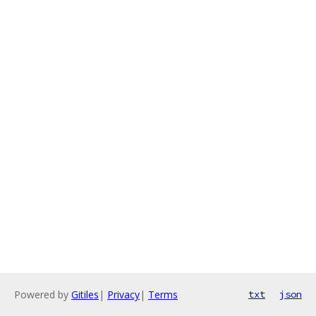
Powered by
Gitiles
|
Privacy
|
Terms
txt
json