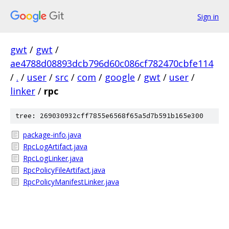
Sign in
gwt
/
gwt
/
ae4788d08893dcb796d60c086cf782470cbfe114
/
.
/
user
/
src
/
com
/
google
/
gwt
/
user
/
linker
/
rpc
tree: 269030932cff7855e6568f65a5d7b591b165e300
package-info.java
RpcLogArtifact.java
RpcLogLinker.java
RpcPolicyFileArtifact.java
RpcPolicyManifestLinker.java