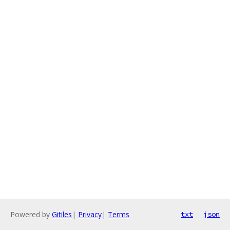
Powered by
Gitiles
|
Privacy
|
Terms
txt
json