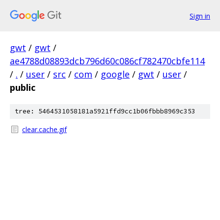
Sign in
gwt
/
gwt
/
ae4788d08893dcb796d60c086cf782470cbfe114
/
.
/
user
/
src
/
com
/
google
/
gwt
/
user
/
public
tree: 5464531058181a5921ffd9cc1b06fbbb8969c353
clear.cache.gif