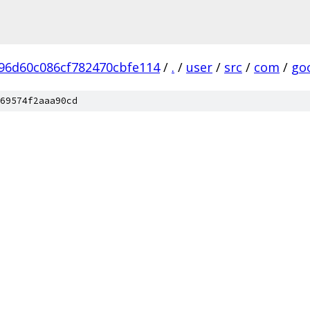
96d60c086cf782470cbfe114
/
.
/
user
/
src
/
com
/
go
69574f2aaa90cd