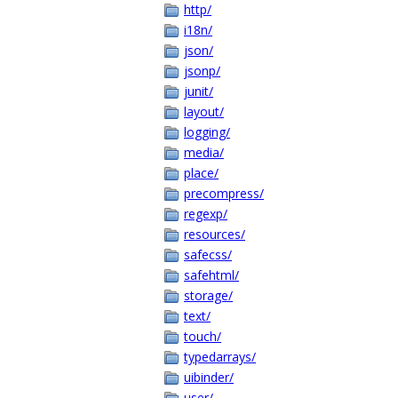
http/
i18n/
json/
jsonp/
junit/
layout/
logging/
media/
place/
precompress/
regexp/
resources/
safecss/
safehtml/
storage/
text/
touch/
typedarrays/
uibinder/
user/