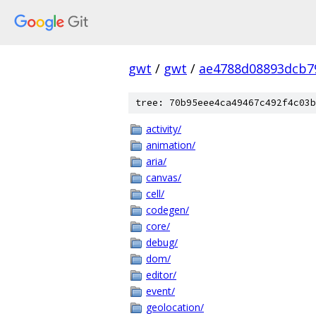
gwt
/
gwt
/
ae4788d08893dcb7
tree: 70b95eee4ca49467c492f4c03b
activity/
animation/
aria/
canvas/
cell/
codegen/
core/
debug/
dom/
editor/
event/
geolocation/