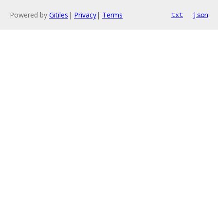
Powered by
Gitiles
|
Privacy
|
Terms
txt
json