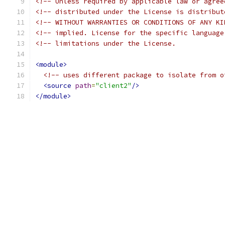
<!-- Unless required by applicable law or agree
<!-- distributed under the License is distribut
<!-- WITHOUT WARRANTIES OR CONDITIONS OF ANY KI
<!-- implied. License for the specific language
<!-- limitations under the License.            
<module>
<!-- uses different package to isolate from o
<source
path
=
"client2"
/>
</module>