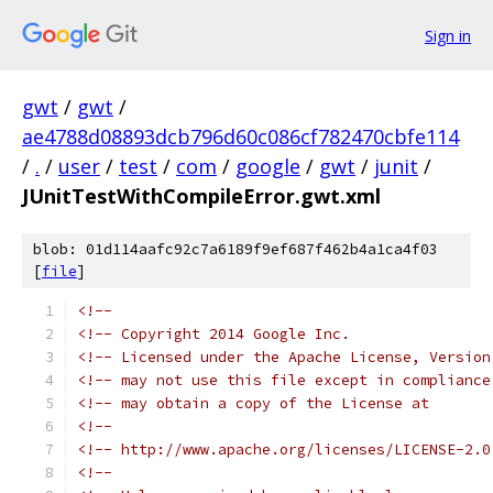
Sign in
gwt
/
gwt
/
ae4788d08893dcb796d60c086cf782470cbfe114
/
.
/
user
/
test
/
com
/
google
/
gwt
/
junit
/
JUnitTestWithCompileError.gwt.xml
blob: 01d114aafc92c7a6189f9ef687f462b4a1ca4f03
[
file
]
<!--                                           
<!-- Copyright 2014 Google Inc.                
<!-- Licensed under the Apache License, Version
<!-- may not use this file except in compliance
<!-- may obtain a copy of the License at       
<!--                                           
<!-- http://www.apache.org/licenses/LICENSE-2.0
<!--                                           