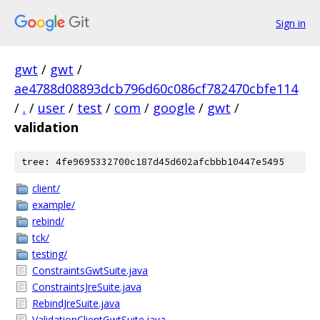
Sign in
gwt
/
gwt
/
ae4788d08893dcb796d60c086cf782470cbfe114
/
.
/
user
/
test
/
com
/
google
/
gwt
/
validation
tree: 4fe9695332700c187d45d602afcbbb10447e5495
client/
example/
rebind/
tck/
testing/
ConstraintsGwtSuite.java
ConstraintsJreSuite.java
RebindJreSuite.java
ValidationClientGwtSuite.java