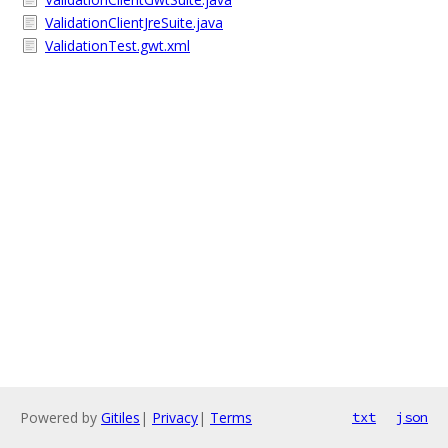
ValidationClientJreSuite.java
ValidationTest.gwt.xml
Powered by
Gitiles
|
Privacy
|
Terms
txt
json