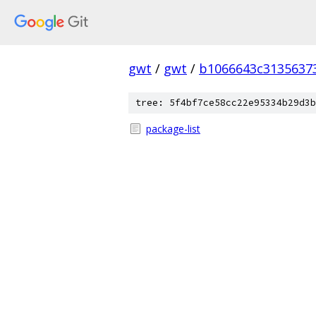
gwt
/
gwt
/
b1066643c3135637
tree: 5f4bf7ce58cc22e95334b29d3b
package-list