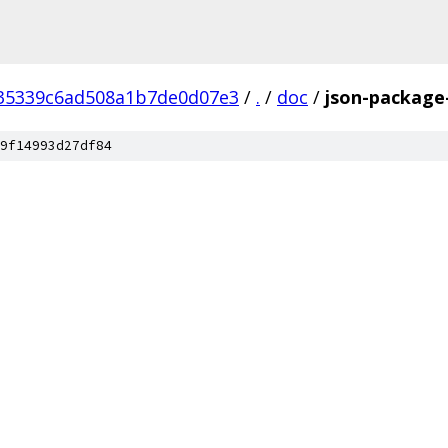
35339c6ad508a1b7de0d07e3
/
.
/
doc
/
json-package-
9f14993d27df84