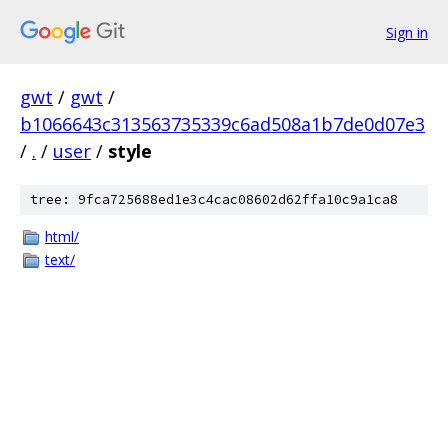
Sign in
gwt
/
gwt
/
b1066643c313563735339c6ad508a1b7de0d07e3
/
.
/
user
/
style
tree: 9fca725688ed1e3c4cac08602d62ffa10c9a1ca8
html/
text/