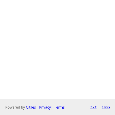
Powered by
Gitiles
|
Privacy
|
Terms
txt
json