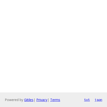
Powered by
Gitiles
|
Privacy
|
Terms
txt
json