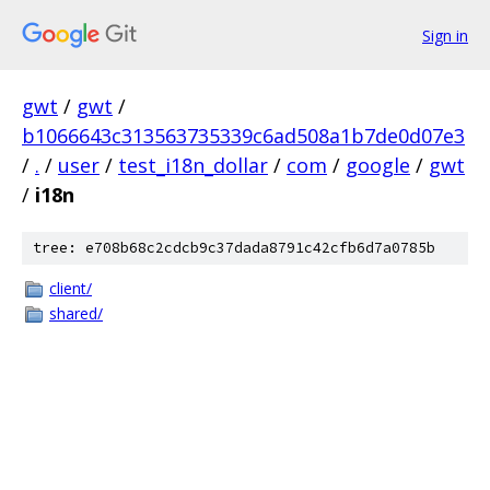
Sign in
gwt
/
gwt
/
b1066643c313563735339c6ad508a1b7de0d07e3
/
.
/
user
/
test_i18n_dollar
/
com
/
google
/
gwt
/
i18n
tree: e708b68c2cdcb9c37dada8791c42cfb6d7a0785b
client/
shared/