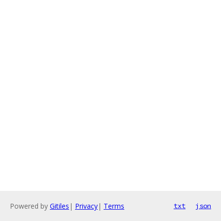
Powered by
Gitiles
|
Privacy
|
Terms
txt
json