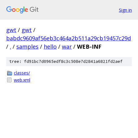
Sign in
gwt
/
gwt
/
babdc9609af56eb3c464a2b511a29cb19457c29d
/
.
/
samples
/
hello
/
war
/
WEB-INF
tree: fd91bc7d0965edf8c3c508e7d2841a6821fd2aef
classes/
web.xml