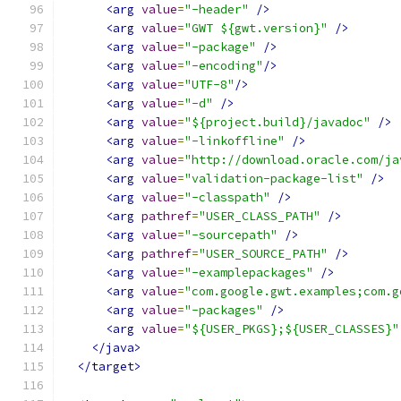
<arg
value
=
"-header"
/>
<arg
value
=
"GWT ${gwt.version}"
/>
<arg
value
=
"-package"
/>
<arg
value
=
"-encoding"
/>
<arg
value
=
"UTF-8"
/>
<arg
value
=
"-d"
/>
<arg
value
=
"${project.build}/javadoc"
/>
<arg
value
=
"-linkoffline"
/>
<arg
value
=
"http://download.oracle.com/ja
<arg
value
=
"validation-package-list"
/>
<arg
value
=
"-classpath"
/>
<arg
pathref
=
"USER_CLASS_PATH"
/>
<arg
value
=
"-sourcepath"
/>
<arg
pathref
=
"USER_SOURCE_PATH"
/>
<arg
value
=
"-examplepackages"
/>
<arg
value
=
"com.google.gwt.examples;com.g
<arg
value
=
"-packages"
/>
<arg
value
=
"${USER_PKGS};${USER_CLASSES}"
</java>
</target>