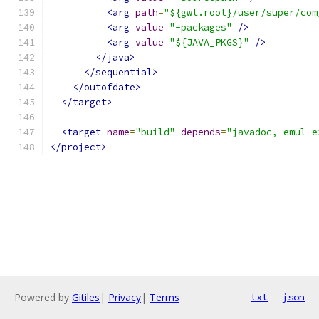
<arg
path
=
"${gwt.root}/user/super/com
<arg
value
=
"-packages"
/>
<arg
value
=
"${JAVA_PKGS}"
/>
</java>
</sequential>
</outofdate>
</target>
<target
name
=
"build"
depends
=
"javadoc, emul-e
</project>
Powered by
Gitiles
|
Privacy
|
Terms
txt
json