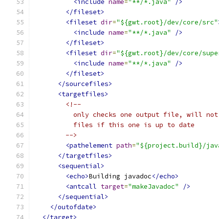
<include
name
=
"**/*.java"
/>
</fileset>
<fileset
dir
=
"${gwt.root}/dev/core/src"
<include
name
=
"**/*.java"
/>
</fileset>
<fileset
dir
=
"${gwt.root}/dev/core/supe
<include
name
=
"**/*.java"
/>
</fileset>
</sourcefiles>
<targetfiles>
<!--
          only checks one output file, will not
          files if this one is up to date
        -->
<pathelement
path
=
"${project.build}/jav
</targetfiles>
<sequential>
<echo>
Building javadoc
</echo>
<antcall
target
=
"makeJavadoc"
/>
</sequential>
</outofdate>
</target>