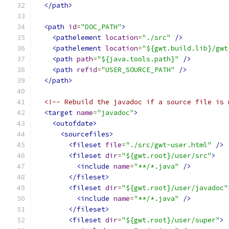
</path>
<path
id
=
"DOC_PATH"
>
<pathelement
location
=
"./src"
/>
<pathelement
location
=
"${gwt.build.lib}/gwt
<path
path
=
"${java.tools.path}"
/>
<path
refid
=
"USER_SOURCE_PATH"
/>
</path>
<!-- Rebuild the javadoc if a source file is 
<target
name
=
"javadoc"
>
<outofdate>
<sourcefiles>
<fileset
file
=
"./src/gwt-user.html"
/>
<fileset
dir
=
"${gwt.root}/user/src"
>
<include
name
=
"**/*.java"
/>
</fileset>
<fileset
dir
=
"${gwt.root}/user/javadoc"
<include
name
=
"**/*.java"
/>
</fileset>
<fileset
dir
=
"${gwt.root}/user/super"
>