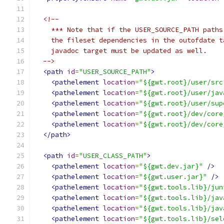
<!--
    *** Note that if the USER_SOURCE_PATH paths
    the fileset dependencies in the outofdate t
    javadoc target must be updated as well.
  -->
<path
id
=
"USER_SOURCE_PATH"
>
<pathelement
location
=
"${gwt.root}/user/src
<pathelement
location
=
"${gwt.root}/user/jav
<pathelement
location
=
"${gwt.root}/user/sup
<pathelement
location
=
"${gwt.root}/dev/core
<pathelement
location
=
"${gwt.root}/dev/core
</path>
<path
id
=
"USER_CLASS_PATH"
>
<pathelement
location
=
"${gwt.dev.jar}"
/>
<pathelement
location
=
"${gwt.user.jar}"
/>
<pathelement
location
=
"${gwt.tools.lib}/jun
<pathelement
location
=
"${gwt.tools.lib}/jav
<pathelement
location
=
"${gwt.tools.lib}/jav
<pathelement
location
=
"${gwt.tools.lib}/sel