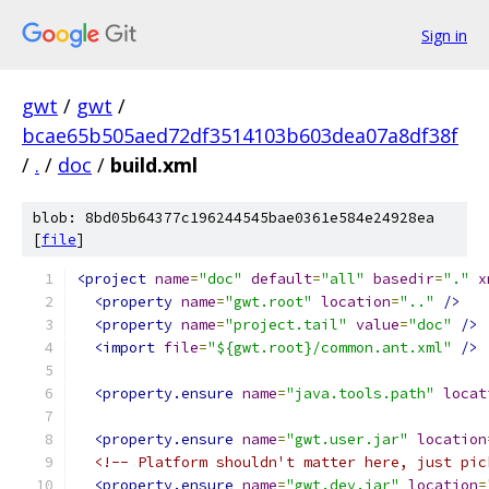
Sign in
gwt
/
gwt
/
bcae65b505aed72df3514103b603dea07a8df38f
/
.
/
doc
/
build.xml
blob: 8bd05b64377c196244545bae0361e584e24928ea
[
file
]
<project
name
=
"doc"
default
=
"all"
basedir
=
"."
x
<property
name
=
"gwt.root"
location
=
".."
/>
<property
name
=
"project.tail"
value
=
"doc"
/>
<import
file
=
"${gwt.root}/common.ant.xml"
/>
<property.ensure
name
=
"java.tools.path"
locat
<property.ensure
name
=
"gwt.user.jar"
location
<!-- Platform shouldn't matter here, just pic
<property.ensure
name
=
"gwt.dev.jar"
location
=