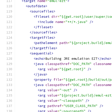
<target
name
=
"emul-ezt"
>
<outofdate>
<sourcefiles>
<fileset
dir
=
"${gwt.root}/user/super/co
<include
name
=
"**/*.java"
/>
</fileset>
</sourcefiles>
<targetfiles>
<pathelement
path
=
"${project.build}/emu
</targetfiles>
<sequential>
<echo>
Building JRE emulation EZT
</echo>
<java
classpathref
=
"DOC_PATH"
classname
<arg
value
=
"${gwt.root}"
/>
</java>
<property
file
=
"${gwt.root}/build/out/p
<java
classpathref
=
"DOC_PATH"
classname
<arg
value
=
"-out"
/>
<arg
value
=
"${project.build}/emul-ezt
<arg
value
=
"-classpath"
/>
<arg
pathref
=
"USER_CLASS_PATH"
/>
<arg
value
=
"-sourcepath"
/>