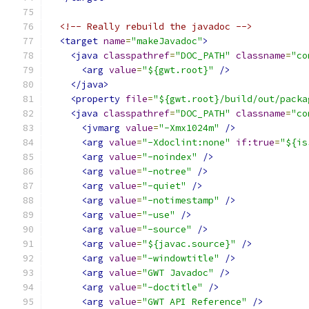
<!-- Really rebuild the javadoc -->
<target
name
=
"makeJavadoc"
>
<java
classpathref
=
"DOC_PATH"
classname
=
"co
<arg
value
=
"${gwt.root}"
/>
</java>
<property
file
=
"${gwt.root}/build/out/packa
<java
classpathref
=
"DOC_PATH"
classname
=
"co
<jvmarg
value
=
"-Xmx1024m"
/>
<arg
value
=
"-Xdoclint:none"
if:true
=
"${is
<arg
value
=
"-noindex"
/>
<arg
value
=
"-notree"
/>
<arg
value
=
"-quiet"
/>
<arg
value
=
"-notimestamp"
/>
<arg
value
=
"-use"
/>
<arg
value
=
"-source"
/>
<arg
value
=
"${javac.source}"
/>
<arg
value
=
"-windowtitle"
/>
<arg
value
=
"GWT Javadoc"
/>
<arg
value
=
"-doctitle"
/>
<arg
value
=
"GWT API Reference"
/>