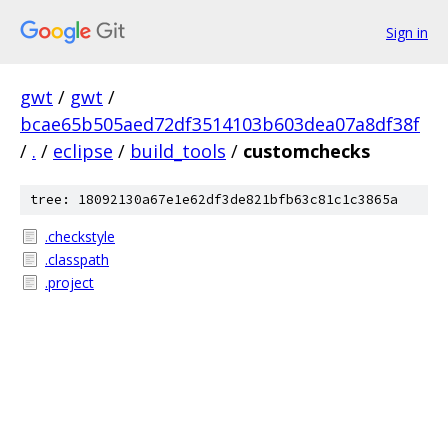
Sign in
gwt
/
gwt
/
bcae65b505aed72df3514103b603dea07a8df38f
/
.
/
eclipse
/
build_tools
/
customchecks
tree: 18092130a67e1e62df3de821bfb63c81c1c3865a
.checkstyle
.classpath
.project