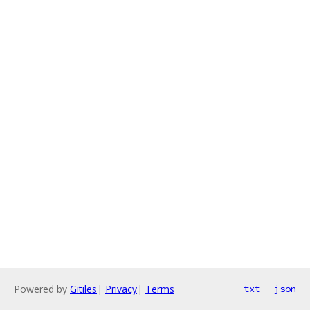
Powered by
Gitiles
|
Privacy
|
Terms
txt
json