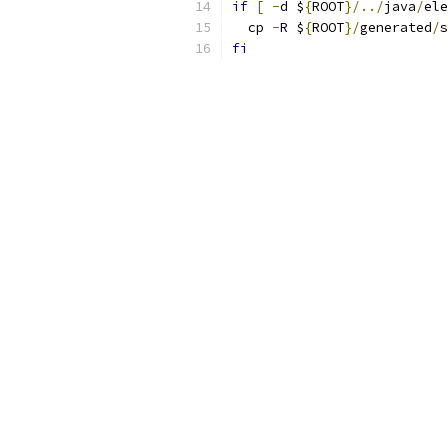
if
[
-
d $
{
ROOT
}/../
java
/
ele
  cp 
-
R $
{
ROOT
}/
generated
/
s
fi