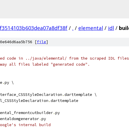
f3514103b603dea07a8df38f
/
.
/
elemental
/
idl
/
buil
0e646d6aa5b756 [
file
]
ed code in ../java/elemental/ from the scraped IDL files
way all files labeled "generated code".
e
.
py \
terface_CSSStyleDeclaration
.
darttemplate \
l_CSSStyleDeclaration
.
darttemplate
ental_fremontcutbuilder
.
py
entaldomgenerator
.
py
Google's internal build