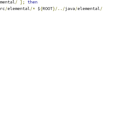
mental
/
];
then
rc
/
elemental
/*
 $
{
ROOT
}/../
java
/
elemental
/