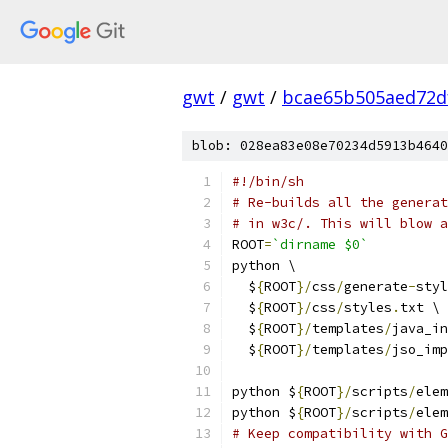
gwt
/
gwt
/
bcae65b505aed72d
blob: 028ea83e08e70234d5913b4640
#!/bin/sh
# Re-builds all the generat
# in w3c/. This will blow a
ROOT
=
`dirname $0`
python \
  $
{
ROOT
}/
css
/
generate
-
styl
  $
{
ROOT
}/
css
/
styles
.
txt \
  $
{
ROOT
}/
templates
/
java_in
  $
{
ROOT
}/
templates
/
jso_imp
python $
{
ROOT
}/
scripts
/
elem
python $
{
ROOT
}/
scripts
/
elem
# Keep compatibility with 