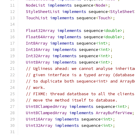
NodeList
implements
 sequence
<
Node
>;
StyleSheetList
implements
 sequence
<
StyleSheet
TouchList
implements
 sequence
<
Touch
>;
Float32Array
implements
 sequence
<double>
;
Float64Array
implements
 sequence
<double>
;
Int8Array
implements
 sequence
<int>
;
Int16Array
implements
 sequence
<int>
;
Int32Array
implements
 sequence
<int>
;
Uint8Array
implements
 sequence
<int>
;
// Ugliness ahead: we cannot analyse inherita
// given interface is a typed array (database
// to duplicate both sequence<int> and ArrayB
// work.
// FIXME: thread datatbase to all the clients
// move the method itself to database.
Uint8ClampedArray
implements
 sequence
<int>
;
Uint8ClampedArray
implements
ArrayBufferView
;
Uint16Array
implements
 sequence
<int>
;
Uint32Array
implements
 sequence
<int>
;