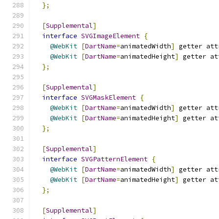
};
[
Supplemental
]
interface
SVGImageElement
{
@WebKit
[
DartName
=
animatedWidth
]
 getter att
@WebKit
[
DartName
=
animatedHeight
]
 getter at
};
[
Supplemental
]
interface
SVGMaskElement
{
@WebKit
[
DartName
=
animatedWidth
]
 getter att
@WebKit
[
DartName
=
animatedHeight
]
 getter at
};
[
Supplemental
]
interface
SVGPatternElement
{
@WebKit
[
DartName
=
animatedWidth
]
 getter att
@WebKit
[
DartName
=
animatedHeight
]
 getter at
};
[
Supplemental
]