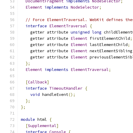
DocumentFragment
implements
NodeSelector
;
Element
implements
NodeSelector
;
// Force ElementTraversal. WebKit defines the
interface
ElementTraversal
{
    getter attribute 
unsigned
long
 childElement
    getter attribute 
Element
 firstElementChild
;
    getter attribute 
Element
 lastElementChild
;
    getter attribute 
Element
 nextElementSibling
    getter attribute 
Element
 previousElementSib
};
Element
implements
ElementTraversal
;
[
Callback
]
interface
TimeoutHandler
{
void
 handleEvent
();
};
};
module
 html 
{
[
Supplemental
]
interface
Console
{