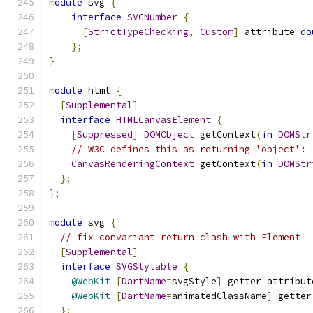
module
 svg 
{
interface
SVGNumber
{
[
StrictTypeChecking
,
Custom
]
 attribute 
do
};
}
module
 html 
{
[
Supplemental
]
interface
HTMLCanvasElement
{
[
Suppressed
]
DOMObject
 getContext
(
in
DOMStr
// W3C defines this as returning 'object':
CanvasRenderingContext
 getContext
(
in
DOMStr
};
};
module
 svg 
{
// fix convariant return clash with Element
[
Supplemental
]
interface
SVGStylable
{
@WebKit
[
DartName
=
svgStyle
]
 getter attribut
@WebKit
[
DartName
=
animatedClassName
]
 getter
};