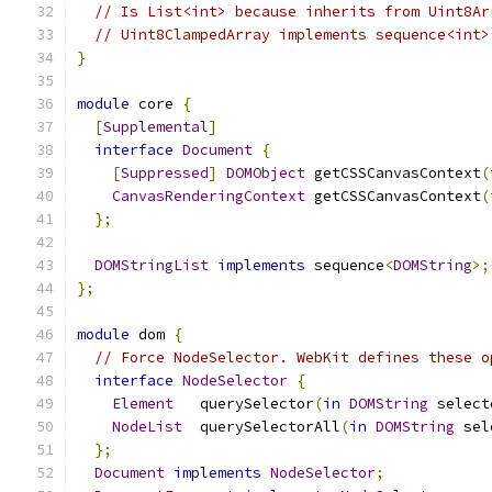
// Is List<int> because inherits from Uint8Ar
// Uint8ClampedArray implements sequence<int>
}
module
 core 
{
[
Supplemental
]
interface
Document
{
[
Suppressed
]
DOMObject
 getCSSCanvasContext
(
CanvasRenderingContext
 getCSSCanvasContext
(
};
DOMStringList
implements
 sequence
<
DOMString
>;
};
module
 dom 
{
// Force NodeSelector. WebKit defines these o
interface
NodeSelector
{
Element
   querySelector
(
in
DOMString
 select
NodeList
  querySelectorAll
(
in
DOMString
 sel
};
Document
implements
NodeSelector
;