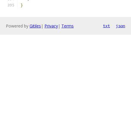
}
Powered by
Gitiles
|
Privacy
|
Terms
txt
json