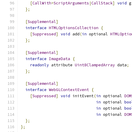
[
CallWith
=
ScriptArguments
|
CallStack
]
void
 g
};
[
Supplemental
]
interface
HTMLOptionsCollection
{
[
Suppressed
]
void
 add
(
in
 optional 
HTMLOptio
};
[
Supplemental
]
interface
ImageData
{
readonly
 attribute 
Uint8ClampedArray
 data
;
};
[
Supplemental
]
interface
WebGLContextEvent
{
[
Suppressed
]
void
 initEvent
(
in
 optional 
DOM
in
 optional 
boo
in
 optional 
boo
in
 optional 
DOM
};
};