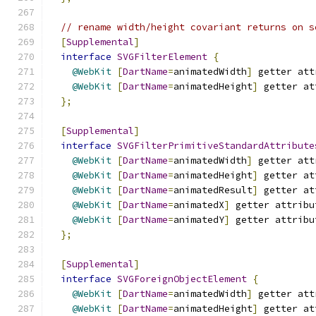
// rename width/height covariant returns on s
[
Supplemental
]
interface
SVGFilterElement
{
@WebKit
[
DartName
=
animatedWidth
]
 getter att
@WebKit
[
DartName
=
animatedHeight
]
 getter at
};
[
Supplemental
]
interface
SVGFilterPrimitiveStandardAttribute
@WebKit
[
DartName
=
animatedWidth
]
 getter att
@WebKit
[
DartName
=
animatedHeight
]
 getter at
@WebKit
[
DartName
=
animatedResult
]
 getter at
@WebKit
[
DartName
=
animatedX
]
 getter attribu
@WebKit
[
DartName
=
animatedY
]
 getter attribu
};
[
Supplemental
]
interface
SVGForeignObjectElement
{
@WebKit
[
DartName
=
animatedWidth
]
 getter att
@WebKit
[
DartName
=
animatedHeight
]
 getter at