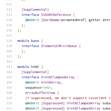
[
Supplemental
]
interface
SVGURIReference
{
@WebKit
[
DartName
=
animatedHref
]
 getter attr
};
};
module
base
{
interface
ElementalMixinBase
{
};
};
module
 html 
{
[
Supplemental
]
interface
Uint8ClampedArray
:
@WebKit
Uint8Array
,
    sequence
<int>
,
ArrayBufferView
{
/* suppressed, we don't support covariant r
@WebKit
[
Suppressed
]
Uint8ClampedArray
 suba
@WebKit
[
Suppressed
]
Uint8ClampedArray
 suba