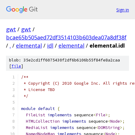
Sign in
gwt
/
gwt
/
bcae65b505aed72df3514103b603dea07a8df38f
/
.
/
elemental
/
idl
/
elemental
/
elemental.idl
blob: 35e2cd1ff6075430f2df6b6106b55f84fe8a2caa
[
file
]
/**
 * Copyright (C) 2010 Google Inc. All rights re
 * License TBD
 */
module
default
{
FileList
implements
 sequence
<
File
>;
HTMLCollection
implements
 sequence
<
Node
>;
MediaList
implements
 sequence
<
DOMString
>;
NamedNodeMap
implements
 sequence
<
Node
>;