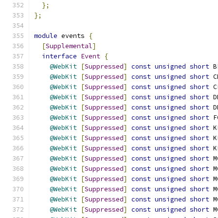
};
};
module
 events 
{
[
Supplemental
]
interface
Event
{
@WebKit
[
Suppressed
]
const
unsigned
short
 B
@WebKit
[
Suppressed
]
const
unsigned
short
 C
@WebKit
[
Suppressed
]
const
unsigned
short
 C
@WebKit
[
Suppressed
]
const
unsigned
short
 D
@WebKit
[
Suppressed
]
const
unsigned
short
 D
@WebKit
[
Suppressed
]
const
unsigned
short
 F
@WebKit
[
Suppressed
]
const
unsigned
short
 K
@WebKit
[
Suppressed
]
const
unsigned
short
 K
@WebKit
[
Suppressed
]
const
unsigned
short
 K
@WebKit
[
Suppressed
]
const
unsigned
short
 M
@WebKit
[
Suppressed
]
const
unsigned
short
 M
@WebKit
[
Suppressed
]
const
unsigned
short
 M
@WebKit
[
Suppressed
]
const
unsigned
short
 M
@WebKit
[
Suppressed
]
const
unsigned
short
 M
@WebKit
[
Suppressed
]
const
unsigned
short
 M