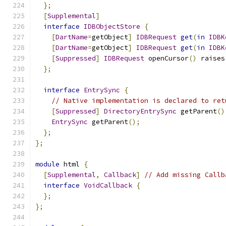
};
[
Supplemental
]
interface
IDBObjectStore
{
[
DartName
=
getObject
]
IDBRequest
get
(
in
IDBK
[
DartName
=
getObject
]
IDBRequest
get
(
in
IDBK
[
Suppressed
]
IDBRequest
 openCursor
()
 raises
};
interface
EntrySync
{
// Native implementation is declared to ret
[
Suppressed
]
DirectoryEntrySync
 getParent
()
EntrySync
 getParent
();
};
};
module
 html 
{
[
Supplemental
,
Callback
]
// Add missing Callb
interface
VoidCallback
{
};
};