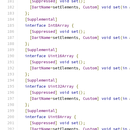
[
Suppressed
]
void
set
();
[
DartName
=
setElements
,
Custom
]
void
set
(
in
 
};
[
Supplemental
]
interface
Int8Array
{
[
Suppressed
]
void
set
();
[
DartName
=
setElements
,
Custom
]
void
set
(
in
 
};
[
Supplemental
]
interface
Uint16Array
{
[
Suppressed
]
void
set
();
[
DartName
=
setElements
,
Custom
]
void
set
(
in
 
};
[
Supplemental
]
interface
Uint32Array
{
[
Suppressed
]
void
set
();
[
DartName
=
setElements
,
Custom
]
void
set
(
in
 
};
[
Supplemental
]
interface
Uint8Array
{
[
Suppressed
]
void
set
();
[
DartName
=
setElements
,
Custom
]
void
set
(
in
 