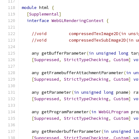
module
 html 
{
[
Supplemental
]
interface
WebGLRenderingContext
{
//void         compressedTexImage2D(in unsi
//void         compressedTexSubImage2D(in u
    any getBufferParameter
(
in
unsigned
long
 tar
[
Suppressed
,
StrictTypeChecking
,
Custom
]
vo
    any getFramebufferAttachmentParameter
(
in
un
[
Suppressed
,
StrictTypeChecking
,
Custom
]
vo
    any getParameter
(
in
unsigned
long
 pname
)
 ra
[
Suppressed
,
StrictTypeChecking
,
Custom
]
vo
    any getProgramParameter
(
in
WebGLProgram
 pro
[
Suppressed
,
StrictTypeChecking
,
Custom
]
vo
    any getRenderbufferParameter
(
in
unsigned
lo
[
Suppressed
,
StrictTypeChecking
,
Custom
]
vo