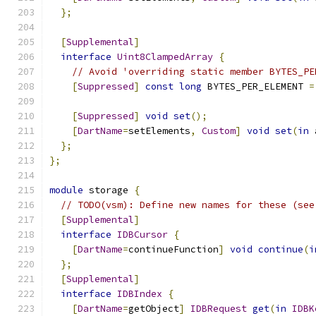
};
[
Supplemental
]
interface
Uint8ClampedArray
{
// Avoid 'overriding static member BYTES_PE
[
Suppressed
]
const
long
 BYTES_PER_ELEMENT 
=
[
Suppressed
]
void
set
();
[
DartName
=
setElements
,
Custom
]
void
set
(
in
 
};
};
module
 storage 
{
// TODO(vsm): Define new names for these (see
[
Supplemental
]
interface
IDBCursor
{
[
DartName
=
continueFunction
]
void
continue
(
i
};
[
Supplemental
]
interface
IDBIndex
{
[
DartName
=
getObject
]
IDBRequest
get
(
in
IDBK