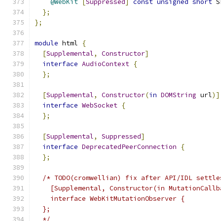
@WebKit
[
Suppressed
]
const
unsigned
short
 S
};
};
module
 html 
{
[
Supplemental
,
Constructor
]
interface
AudioContext
{
};
[
Supplemental
,
Constructor
(
in
DOMString
 url
)]
interface
WebSocket
{
};
[
Supplemental
,
Suppressed
]
interface
DeprecatedPeerConnection
{
};
/* TODO(cromwellian) fix after API/IDL settle
    [Supplemental, Constructor(in MutationCallb
    interface WebKitMutationObserver {
  };
  */