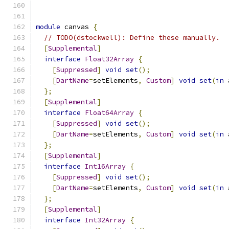
module
 canvas 
{
// TODO(dstockwell): Define these manually.
[
Supplemental
]
interface
Float32Array
{
[
Suppressed
]
void
set
();
[
DartName
=
setElements
,
Custom
]
void
set
(
in
 
};
[
Supplemental
]
interface
Float64Array
{
[
Suppressed
]
void
set
();
[
DartName
=
setElements
,
Custom
]
void
set
(
in
 
};
[
Supplemental
]
interface
Int16Array
{
[
Suppressed
]
void
set
();
[
DartName
=
setElements
,
Custom
]
void
set
(
in
 
};
[
Supplemental
]
interface
Int32Array
{