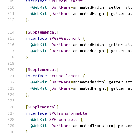
interface
SVGRectElement
{
@WebKit
[
DartName
=
animatedWidth
]
 getter att
@WebKit
[
DartName
=
animatedHeight
]
 getter at
};
[
Supplemental
]
interface
SVGSVGElement
{
@WebKit
[
DartName
=
animatedWidth
]
 getter att
@WebKit
[
DartName
=
animatedHeight
]
 getter at
};
[
Supplemental
]
interface
SVGUseElement
{
@WebKit
[
DartName
=
animatedWidth
]
 getter att
@WebKit
[
DartName
=
animatedHeight
]
 getter at
};
[
Supplemental
]
interface
SVGTransformable
:
@WebKit
SVGLocatable
{
@WebKit
[
DartName
=
animatedTransform
]
 getter
};