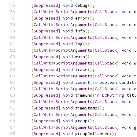
[
Suppressed
]
void
 debug
();
[
CallWith
=
ScriptArguments
|
CallStack
]
void
 d
[
Suppressed
]
void
 error
();
[
CallWith
=
ScriptArguments
|
CallStack
]
void
 e
[
Suppressed
]
void
 info
();
[
CallWith
=
ScriptArguments
|
CallStack
]
void
 i
[
Suppressed
]
void
 log
();
[
CallWith
=
ScriptArguments
|
CallStack
]
void
 l
[
Suppressed
]
void
 warn
();
[
CallWith
=
ScriptArguments
|
CallStack
]
void
 w
[
Suppressed
]
void
 trace
();
[
CallWith
=
ScriptArguments
|
CallStack
]
void
 t
[
Suppressed
]
void
assert
(
in
boolean
 conditi
[
CallWith
=
ScriptArguments
|
CallStack
]
void
 a
[
Suppressed
]
void
 timeEnd
(
in
DOMString
 titl
[
CallWith
=
ScriptArguments
|
CallStack
]
void
 t
[
Suppressed
]
void
 timeStamp
();
[
CallWith
=
ScriptArguments
|
CallStack
]
void
 t
[
Suppressed
]
void
group
();
[
CallWith
=
ScriptArguments
|
CallStack
]
void
g
[
Suppressed
]
void
 groupCollapsed
();