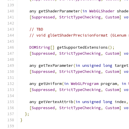
    any getShaderParameter
(
in
WebGLShader
 shade
[
Suppressed
,
StrictTypeChecking
,
Custom
]
vo
// TBD
// void glGetShaderPrecisionFormat (GLenum 
DOMString
[]
 getSupportedExtensions
();
[
Suppressed
,
StrictTypeChecking
,
Custom
]
vo
    any getTexParameter
(
in
unsigned
long
 target
[
Suppressed
,
StrictTypeChecking
,
Custom
]
vo
    any getUniform
(
in
WebGLProgram
 program
,
in
[
Suppressed
,
StrictTypeChecking
,
Custom
]
vo
    any getVertexAttrib
(
in
unsigned
long
 index
,
[
Suppressed
,
StrictTypeChecking
,
Custom
]
vo
};
}