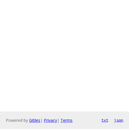
Powered by
Gitiles
|
Privacy
|
Terms
txt
json