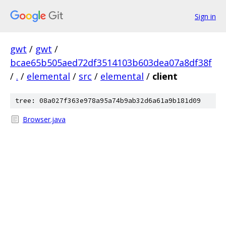
Sign in
gwt
/
gwt
/
bcae65b505aed72df3514103b603dea07a8df38f
/
.
/
elemental
/
src
/
elemental
/
client
tree: 08a027f363e978a95a74b9ab32d6a61a9b181d09
Browser.java