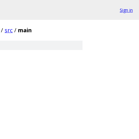
Sign in
/
src
/
main