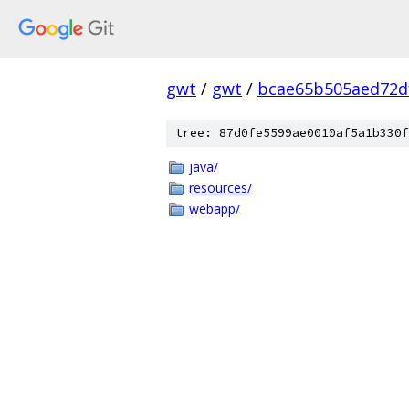
gwt
/
gwt
/
bcae65b505aed72d
tree: 87d0fe5599ae0010af5a1b330f
java/
resources/
webapp/