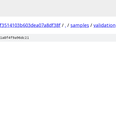
f3514103b603dea07a8df38f
/
.
/
samples
/
validation
1a8f4f9a96dc21