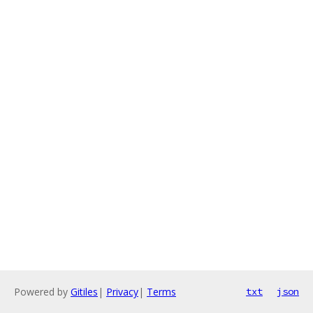
Powered by
Gitiles
|
Privacy
|
Terms
txt
json