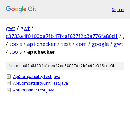
Sign in
gwt
/
gwt
/
c3733a4f0100da7fb47f4af637f2d3a776fa86d1
/
.
/
tools
/
api-checker
/
test
/
com
/
google
/
gwt
/
tools
/
apichecker
tree: c89a63334c1eeb47cc56887dd2b0c98e346fee3b
ApiCompatibilityTest.java
ApiCompatibilityUnitTest.java
ApiContainerTest.java