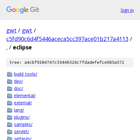
Sign in
gwt
/
gwt
/
c5fd90c6d4f5446aceca5cc397ace01b217a4113
/
.
/
eclipse
tree: a4cbf9384747c55446520c7fdadefefce985a572
build_tools/
dev/
doc/
elemental/
external/
lang/
plugins/
samples/
servlet/
settings/