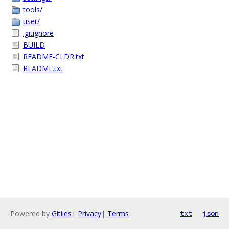
tools/
user/
.gitignore
BUILD
README-CLDR.txt
README.txt
Powered by
Gitiles
|
Privacy
|
Terms
txt
json