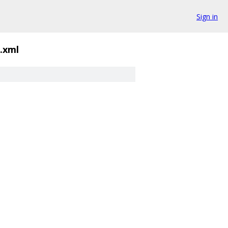
Sign in
d.xml