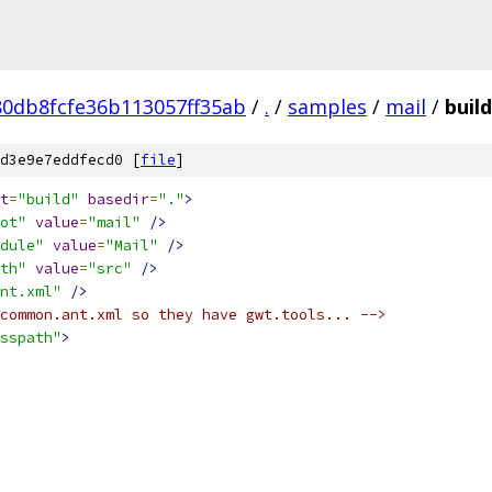
0db8fcfe36b113057ff35ab
/
.
/
samples
/
mail
/
buil
d3e9e7eddfecd0 [
file
]
t
=
"build"
basedir
=
"."
>
ot"
value
=
"mail"
/>
dule"
value
=
"Mail"
/>
th"
value
=
"src"
/>
nt.xml"
/>
common.ant.xml so they have gwt.tools... -->
sspath"
>