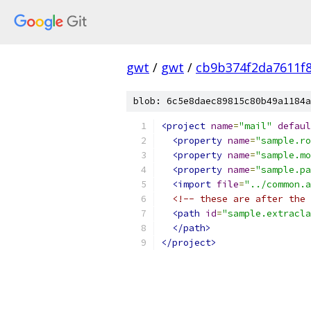
gwt
/
gwt
/
cb9b374f2da7611f8
blob: 6c5e8daec89815c80b49a1184a
<project
name
=
"mail"
defaul
<property
name
=
"sample.ro
<property
name
=
"sample.mo
<property
name
=
"sample.pa
<import
file
=
"../common.a
<!-- these are after the 
<path
id
=
"sample.extracla
</path>
</project>