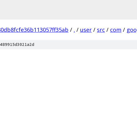
0db8fcfe36b113057ff35ab
/
.
/
user
/
src
/
com
/
goo
489915d3021a2d