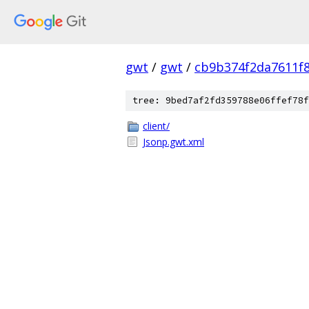
gwt
/
gwt
/
cb9b374f2da7611f8
tree: 9bed7af2fd359788e06ffef78f
client/
Jsonp.gwt.xml