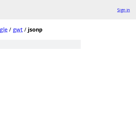
Sign in
gle
/
gwt
/
jsonp