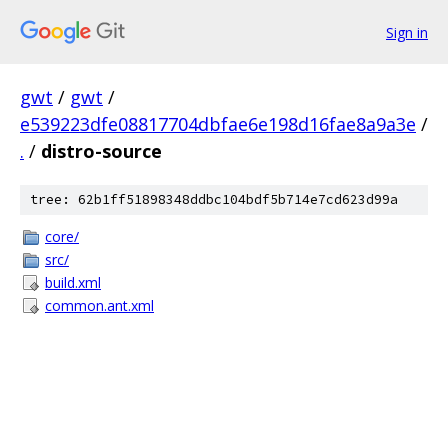
Sign in
gwt
/
gwt
/
e539223dfe08817704dbfae6e198d16fae8a9a3e
/
.
/
distro-source
tree: 62b1ff51898348ddbc104bdf5b714e7cd623d99a
core/
src/
build.xml
common.ant.xml