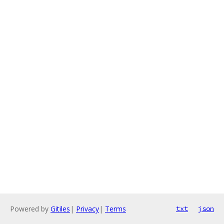
Powered by
Gitiles
|
Privacy
|
Terms
txt
json