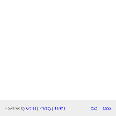
Powered by
Gitiles
|
Privacy
|
Terms
txt
json