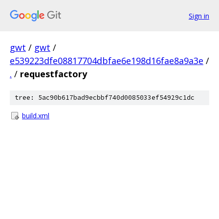
Sign in
gwt
/
gwt
/
e539223dfe08817704dbfae6e198d16fae8a9a3e
/
.
/
requestfactory
tree: 5ac90b617bad9ecbbf740d0085033ef54929c1dc
build.xml