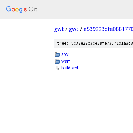
gwt
/
gwt
/
e539223dfe088177
tree: 9c32e27c3ce3afe73371d1a8c8
src/
war/
build.xml