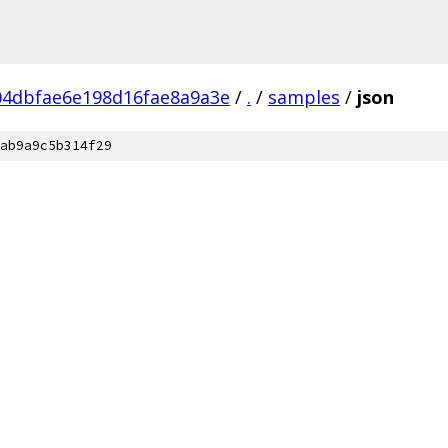
04dbfae6e198d16fae8a9a3e
/
.
/
samples
/
json
ab9a9c5b314f29