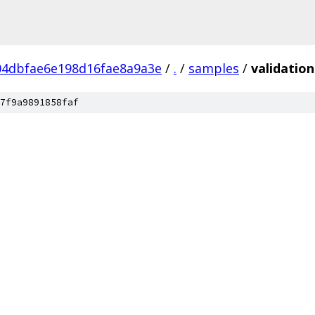
04dbfae6e198d16fae8a9a3e
/
.
/
samples
/
validation
7f9a9891858faf