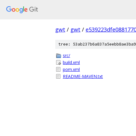
gwt
/
gwt
/
e539223dfe088177
tree: 53ab237b6a837a5eebb8ae3ba9
src/
build.xml
pom.xml
README-MAVEN.txt