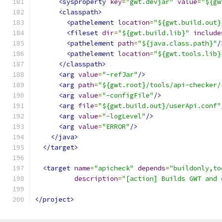
<sysproperty
key
=
"gwt.devjar"
value
=
"${gw
<classpath>
<pathelement
location
=
"${gwt.build.out}
<fileset
dir
=
"${gwt.build.lib}"
include
<pathelement
path
=
"${java.class.path}"
/
<pathelement
location
=
"${gwt.tools.lib}
</classpath>
<arg
value
=
"-refJar"
/>
<arg
path
=
"${gwt.root}/tools/api-checker/
<arg
value
=
"-configFile"
/>
<arg
file
=
"${gwt.build.out}/userApi.conf"
<arg
value
=
"-logLevel"
/>
<arg
value
=
"ERROR"
/>
</java>
</target>
<target
name
=
"apicheck"
depends
=
"buildonly,to
description
=
"[action] Builds GWT and 
</project>