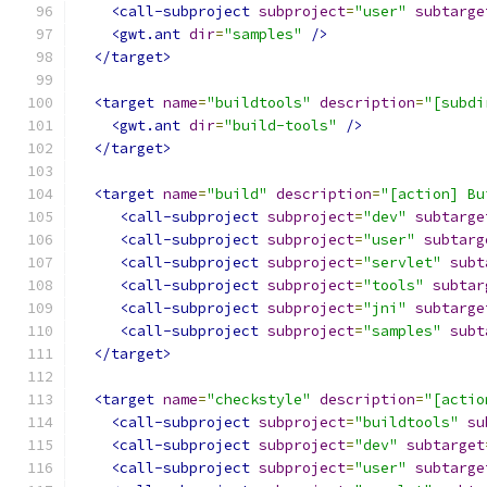
<call-subproject
subproject
=
"user"
subtarge
<gwt.ant
dir
=
"samples"
/>
</target>
<target
name
=
"buildtools"
description
=
"[subdi
<gwt.ant
dir
=
"build-tools"
/>
</target>
<target
name
=
"build"
description
=
"[action] Bu
<call-subproject
subproject
=
"dev"
subtarge
<call-subproject
subproject
=
"user"
subtarg
<call-subproject
subproject
=
"servlet"
subt
<call-subproject
subproject
=
"tools"
subtar
<call-subproject
subproject
=
"jni"
subtarge
<call-subproject
subproject
=
"samples"
subt
</target>
<target
name
=
"checkstyle"
description
=
"[actio
<call-subproject
subproject
=
"buildtools"
su
<call-subproject
subproject
=
"dev"
subtarget
<call-subproject
subproject
=
"user"
subtarge