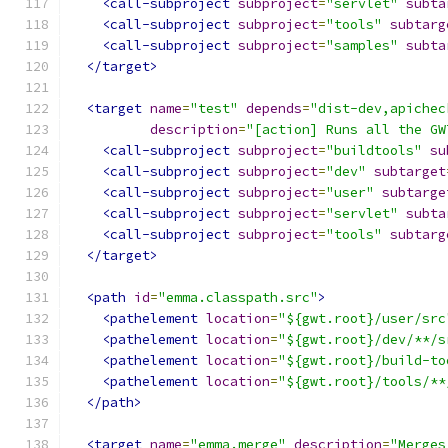
<call-subproject
subproject
=
"servlet"
subta
<call-subproject
subproject
=
"tools"
subtarg
<call-subproject
subproject
=
"samples"
subta
</target>
<target
name
=
"test"
depends
=
"dist-dev,apichec
description
=
"[action] Runs all the GW
<call-subproject
subproject
=
"buildtools"
su
<call-subproject
subproject
=
"dev"
subtarget
<call-subproject
subproject
=
"user"
subtarge
<call-subproject
subproject
=
"servlet"
subta
<call-subproject
subproject
=
"tools"
subtarg
</target>
<path
id
=
"emma.classpath.src"
>
<pathelement
location
=
"${gwt.root}/user/src
<pathelement
location
=
"${gwt.root}/dev/**/s
<pathelement
location
=
"${gwt.root}/build-to
<pathelement
location
=
"${gwt.root}/tools/**
</path>
<target
name
=
"emma.merge"
description
=
"Merges