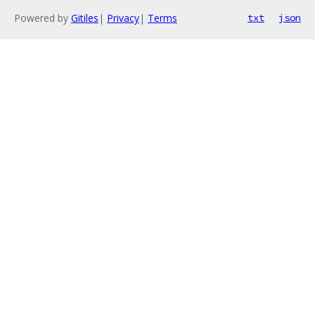
Powered by
Gitiles
|
Privacy
|
Terms
txt
json