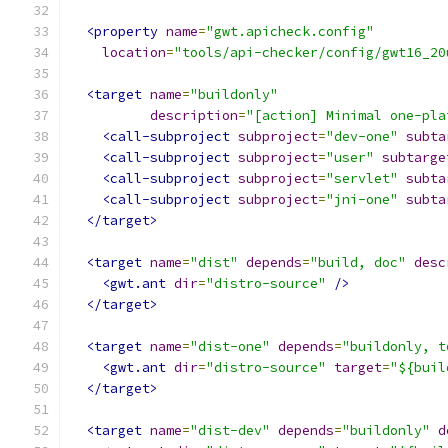
<property
name
=
"gwt.apicheck.config"
location
=
"tools/api-checker/config/gwt16_20
<target
name
=
"buildonly"
description
=
"[action] Minimal one-pla
<call-subproject
subproject
=
"dev-one"
subta
<call-subproject
subproject
=
"user"
subtarge
<call-subproject
subproject
=
"servlet"
subta
<call-subproject
subproject
=
"jni-one"
subta
</target>
<target
name
=
"dist"
depends
=
"build, doc"
desc
<gwt.ant
dir
=
"distro-source"
/>
</target>
<target
name
=
"dist-one"
depends
=
"buildonly, t
<gwt.ant
dir
=
"distro-source"
target
=
"${buil
</target>
<target
name
=
"dist-dev"
depends
=
"buildonly"
d