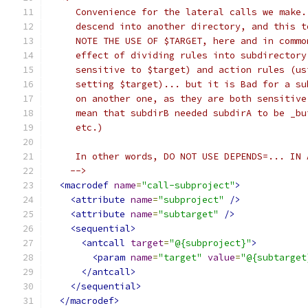
     Convenience for the lateral calls we make.
     descend into another directory, and this t
     NOTE THE USE OF $TARGET, here and in commo
     effect of dividing rules into subdirectory
     sensitive to $target) and action rules (us
     setting $target)... but it is Bad for a su
     on another one, as they are both sensitive
     mean that subdirB needed subdirA to be _bu
     etc.)
     In other words, DO NOT USE DEPENDS=... IN 
    -->
<macrodef
name
=
"call-subproject"
>
<attribute
name
=
"subproject"
/>
<attribute
name
=
"subtarget"
/>
<sequential>
<antcall
target
=
"@{subproject}"
>
<param
name
=
"target"
value
=
"@{subtarget
</antcall>
</sequential>
</macrodef>