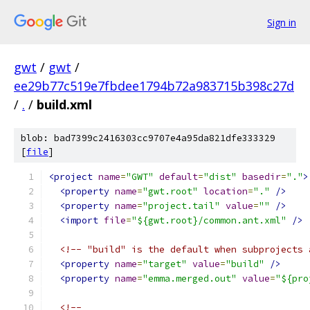
Sign in
gwt
/
gwt
/
ee29b77c519e7fbdee1794b72a983715b398c27d
/
.
/
build.xml
blob: bad7399c2416303cc9707e4a95da821dfe333329
[
file
]
<project
name
=
"GWT"
default
=
"dist"
basedir
=
"."
>
<property
name
=
"gwt.root"
location
=
"."
/>
<property
name
=
"project.tail"
value
=
""
/>
<import
file
=
"${gwt.root}/common.ant.xml"
/>
<!-- "build" is the default when subprojects 
<property
name
=
"target"
value
=
"build"
/>
<property
name
=
"emma.merged.out"
value
=
"${pro
<!-- 