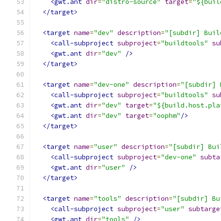
<gwt.ant
dir
=
"distro-source"
target
=
"${buil
</target>
<target
name
=
"dev"
description
=
"[subdir] Buil
<call-subproject
subproject
=
"buildtools"
su
<gwt.ant
dir
=
"dev"
/>
</target>
<target
name
=
"dev-one"
description
=
"[subdir] 
<call-subproject
subproject
=
"buildtools"
su
<gwt.ant
dir
=
"dev"
target
=
"${build.host.pla
<gwt.ant
dir
=
"dev"
target
=
"oophm"
/>
</target>
<target
name
=
"user"
description
=
"[subdir] Bui
<call-subproject
subproject
=
"dev-one"
subta
<gwt.ant
dir
=
"user"
/>
</target>
<target
name
=
"tools"
description
=
"[subdir] Bu
<call-subproject
subproject
=
"user"
subtarge
<gwt.ant
dir
=
"tools"
/>