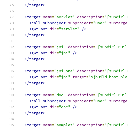
</target>
<target
name
=
"servlet"
description
=
"[subdir] 
<call-subproject
subproject
=
"user"
subtarge
<gwt.ant
dir
=
"servlet"
/>
</target>
<target
name
=
"jni"
description
=
"[subdir] Buil
<gwt.ant
dir
=
"jni"
/>
</target>
<target
name
=
"jni-one"
description
=
"[subdir] 
<gwt.ant
dir
=
"jni"
target
=
"${build.host.pla
</target>
<target
name
=
"doc"
description
=
"[subdir] Buil
<call-subproject
subproject
=
"user"
subtarge
<gwt.ant
dir
=
"doc"
/>
</target>
<target
name
=
"samples"
description
=
"[subdir] 