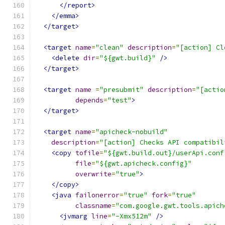
</report>
</emma>
</target>
<target
name
=
"clean"
description
=
"[action] Cl
<delete
dir
=
"${gwt.build}"
/>
</target>
<target
name
=
"presubmit"
description
=
"[actio
depends
=
"test"
>
</target>
<target
name
=
"apicheck-nobuild"
description
=
"[action] Checks API compatibil
<copy
tofile
=
"${gwt.build.out}/userApi.conf
file
=
"${gwt.apicheck.config}"
overwrite
=
"true"
>
</copy>
<java
failonerror
=
"true"
fork
=
"true"
classname
=
"com.google.gwt.tools.apich
<jvmarg
line
=
"-Xmx512m"
/>