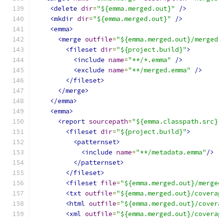
<delete
dir
=
"${emma.merged.out}"
/>
<mkdir
dir
=
"${emma.merged.out}"
/>
<emma>
<merge
outfile
=
"${emma.merged.out}/merged
<fileset
dir
=
"${project.build}"
>
<include
name
=
"**/*.emma"
/>
<exclude
name
=
"**/merged.emma"
/>
</fileset>
</merge>
</emma>
<emma>
<report
sourcepath
=
"${emma.classpath.src}
<fileset
dir
=
"${project.build}"
>
<patternset>
<include
name
=
"**/metadata.emma"
/>
</patternset>
</fileset>
<fileset
file
=
"${emma.merged.out}/merge
<txt
outfile
=
"${emma.merged.out}/covera
<html
outfile
=
"${emma.merged.out}/cover
<xml
outfile
=
"${emma.merged.out}/covera