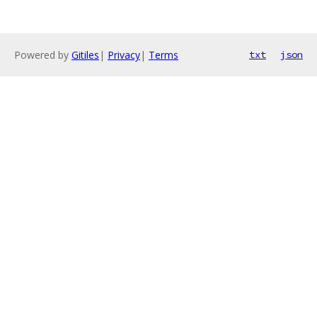
Powered by
Gitiles
|
Privacy
|
Terms
txt
json