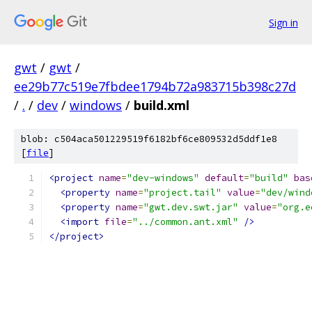
Sign in
gwt
/
gwt
/
ee29b77c519e7fbdee1794b72a983715b398c27d
/
.
/
dev
/
windows
/
build.xml
blob: c504aca501229519f6182bf6ce809532d5ddf1e8
[
file
]
<project
name
=
"dev-windows"
default
=
"build"
bas
<property
name
=
"project.tail"
value
=
"dev/wind
<property
name
=
"gwt.dev.swt.jar"
value
=
"org.e
<import
file
=
"../common.ant.xml"
/>
</project>