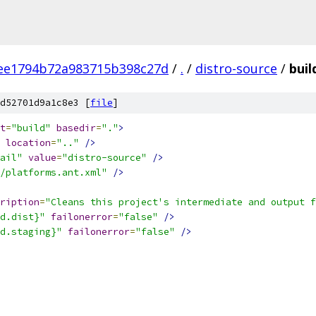
ee1794b72a983715b398c27d
/
.
/
distro-source
/
buil
d52701d9a1c8e3 [
file
]
t
=
"build"
basedir
=
"."
>
location
=
".."
/>
ail"
value
=
"distro-source"
/>
/platforms.ant.xml"
/>
ription
=
"Cleans this project's intermediate and output f
d.dist}"
failonerror
=
"false"
/>
d.staging}"
failonerror
=
"false"
/>