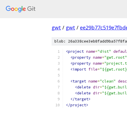
gwt
/
gwt
/
ee29b77c519e7fbd
blob: 26a338cee3eb8fadd9ba57f8fa
<project
name
=
"dist"
defaul
<property
name
=
"gwt.root"
<property
name
=
"project.t
<import
file
=
"${gwt.root}
<target
name
=
"clean"
desc
<delete
dir
=
"${gwt.buil
<delete
dir
=
"${gwt.buil
</target>
</project>