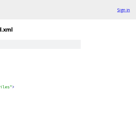
Sign in
d.xml
iles"
>