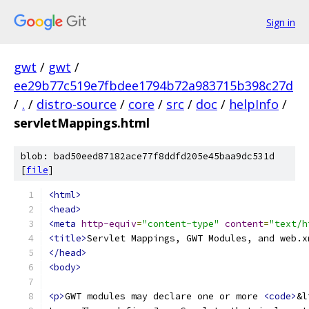
Sign in
gwt
/
gwt
/
ee29b77c519e7fbdee1794b72a983715b398c27d
/
.
/
distro-source
/
core
/
src
/
doc
/
helpInfo
/
servletMappings.html
blob: bad50eed87182ace77f8ddfd205e45baa9dc531d
[
file
]
<html>
<head>
<meta
http-equiv
=
"content-type"
content
=
"text/h
<title>
Servlet Mappings, GWT Modules, and web.x
</head>
<body>
<p>
GWT modules may declare one or more 
<code>
&l