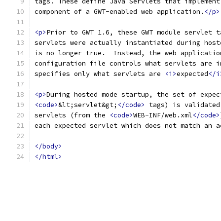
tags. These define Java Servlets that implement
component of a GWT-enabled web application.
</p>
<p>
Prior to GWT 1.6, these GWT module servlet t
servlets were actually instantiated during host
is no longer true.  Instead, the web applicatio
configuration file controls what servlets are i
specifies only what servlets are 
<i>
expected
</i
<p>
During hosted mode startup, the set of expec
<code>
&lt;servlet&gt;
</code>
 tags) is validated
servlets (from the 
<code>
WEB-INF/web.xml
</code>
each expected servlet which does not match an a
</body>
</html>