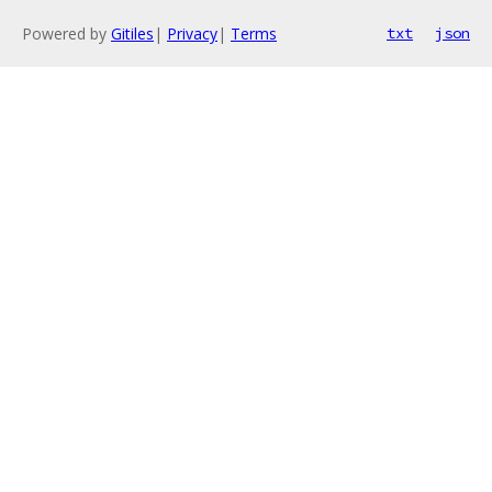
Powered by
Gitiles
|
Privacy
|
Terms
txt
json