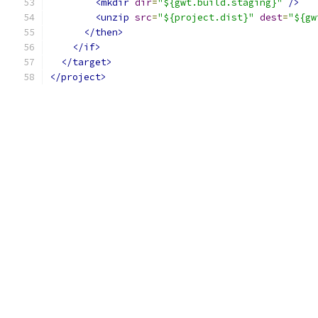
<mkdir
dir
=
"${gwt.build.staging}"
/>
<unzip
src
=
"${project.dist}"
dest
=
"${gw
</then>
</if>
</target>
</project>