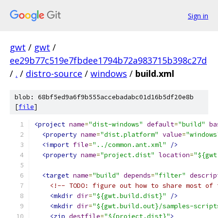
Sign in
gwt
/
gwt
/
ee29b77c519e7fbdee1794b72a983715b398c27d
/
.
/
distro-source
/
windows
/
build.xml
blob: 68bf5ed9a6f9b555accebadabc01d16b5df20e8b
[
file
]
<project
name
=
"dist-windows"
default
=
"build"
ba
<property
name
=
"dist.platform"
value
=
"windows
<import
file
=
"../common.ant.xml"
/>
<property
name
=
"project.dist"
location
=
"${gwt
<target
name
=
"build"
depends
=
"filter"
descrip
<!-- TODO: figure out how to share most of 
<mkdir
dir
=
"${gwt.build.dist}"
/>
<mkdir
dir
=
"${gwt.build.out}/samples-script
<zip
destfile
=
"${project.dist}"
>