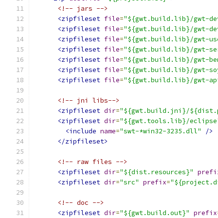
<!-- jars -->
<zipfileset
file
=
"${gwt.build.lib}/gwt-de
<zipfileset
file
=
"${gwt.build.lib}/gwt-de
<zipfileset
file
=
"${gwt.build.lib}/gwt-us
<zipfileset
file
=
"${gwt.build.lib}/gwt-se
<zipfileset
file
=
"${gwt.build.lib}/gwt-be
<zipfileset
file
=
"${gwt.build.lib}/gwt-so
<zipfileset
file
=
"${gwt.build.lib}/gwt-ap
<!-- jni libs-->
<zipfileset
dir
=
"${gwt.build.jni}/${dist.
<zipfileset
dir
=
"${gwt.tools.lib}/eclipse
<include
name
=
"swt-*win32-3235.dll"
/>
</zipfileset>
<!-- raw files -->
<zipfileset
dir
=
"${dist.resources}"
prefi
<zipfileset
dir
=
"src"
prefix
=
"${project.d
<!-- doc -->
<zipfileset
dir
=
"${gwt.build.out}"
prefix