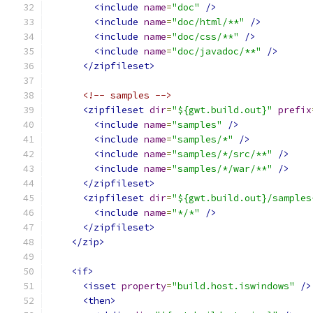
<include
name
=
"doc"
/>
<include
name
=
"doc/html/**"
/>
<include
name
=
"doc/css/**"
/>
<include
name
=
"doc/javadoc/**"
/>
</zipfileset>
<!-- samples -->
<zipfileset
dir
=
"${gwt.build.out}"
prefix
<include
name
=
"samples"
/>
<include
name
=
"samples/*"
/>
<include
name
=
"samples/*/src/**"
/>
<include
name
=
"samples/*/war/**"
/>
</zipfileset>
<zipfileset
dir
=
"${gwt.build.out}/samples
<include
name
=
"*/*"
/>
</zipfileset>
</zip>
<if>
<isset
property
=
"build.host.iswindows"
/>
<then>