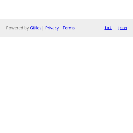
Powered by
Gitiles
|
Privacy
|
Terms
txt
json