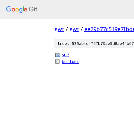
gwt
/
gwt
/
ee29b77c519e7fbd
tree: 525abfd4757b73ae9d8ae44b67
src/
build.xml