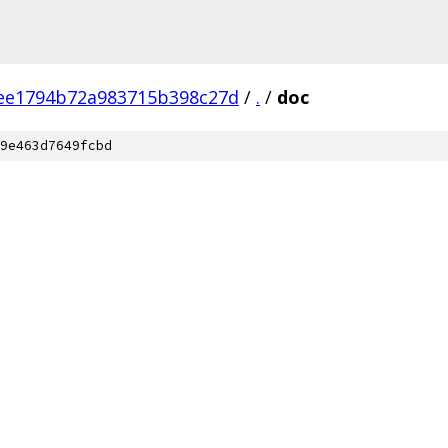
ee1794b72a983715b398c27d
/
.
/
doc
9e463d7649fcbd