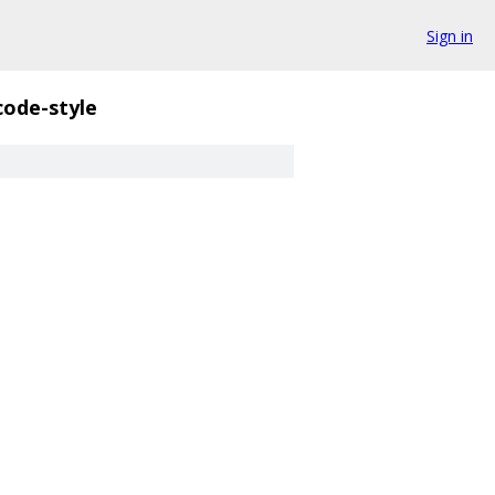
Sign in
code-style