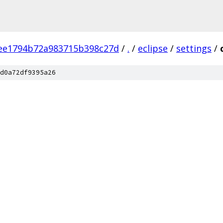
ee1794b72a983715b398c27d
/
.
/
eclipse
/
settings
/
d0a72df9395a26