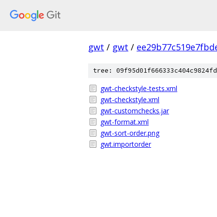
gwt
/
gwt
/
ee29b77c519e7fbd
tree: 09f95d01f666333c404c9824fd
gwt-checkstyle-tests.xml
gwt-checkstyle.xml
gwt-customchecks.jar
gwt-format.xml
gwt-sort-order.png
gwt.importorder