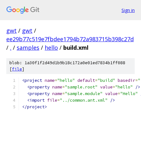
Sign in
gwt
/
gwt
/
ee29b77c519e7fbdee1794b72a983715b398c27d
/
.
/
samples
/
hello
/
build.xml
blob: 1a30f1f2d49d1b9b18c172a0e01ed7834b1ff088
[
file
]
<project
name
=
"hello"
default
=
"build"
basedir
=
"
<property
name
=
"sample.root"
value
=
"hello"
/>
<property
name
=
"sample.module"
value
=
"Hello"
<import
file
=
"../common.ant.xml"
/>
</project>