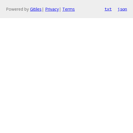
Powered by
Gitiles
|
Privacy
|
Terms
txt
json