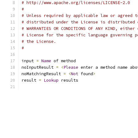
# http://www.apache.org/licenses/LICENSE-2.0
#
# Unless required by applicable law or agreed t
# distributed under the License is distributed 
# WARRANTIES OR CONDITIONS OF ANY KIND, either 
# License for the specific language governing p
# the License.
# 
input 
=
Name
 of method
noInputResult 
=
<
Please
 enter a method name abo
noMatchingResult 
=
<
Not
 found
>
result 
=
Lookup
 results