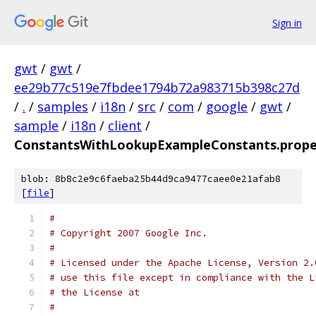
Sign in
gwt
/
gwt
/
ee29b77c519e7fbdee1794b72a983715b398c27d
/
.
/
samples
/
i18n
/
src
/
com
/
google
/
gwt
/
sample
/
i18n
/
client
/
ConstantsWithLookupExampleConstants.prope
blob: 8b8c2e9c6faeba25b44d9ca9477caee0e21afab8
[
file
]
#
# Copyright 2007 Google Inc.
# 
# Licensed under the Apache License, Version 2.
# use this file except in compliance with the L
# the License at
#