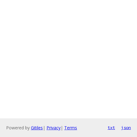
Powered by
Gitiles
|
Privacy
|
Terms
txt
json