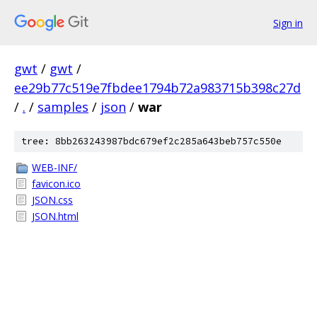
Sign in
gwt
/
gwt
/
ee29b77c519e7fbdee1794b72a983715b398c27d
/
.
/
samples
/
json
/
war
tree: 8bb263243987bdc679ef2c285a643beb757c550e
WEB-INF/
favicon.ico
JSON.css
JSON.html