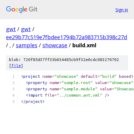
Sign in
gwt
/
gwt
/
ee29b77c519e7fbdee1794b72a983715b398c27d
/
.
/
samples
/
showcase
/
build.xml
blob: 720f85d37ff33b634485cb9f32e0cdc083276702
[
file
]
<project
name
=
"showcase"
default
=
"build"
basedi
<property
name
=
"sample.root"
value
=
"showcase"
<property
name
=
"sample.module"
value
=
"Showcas
<import
file
=
"../common.ant.xml"
/>
</project>