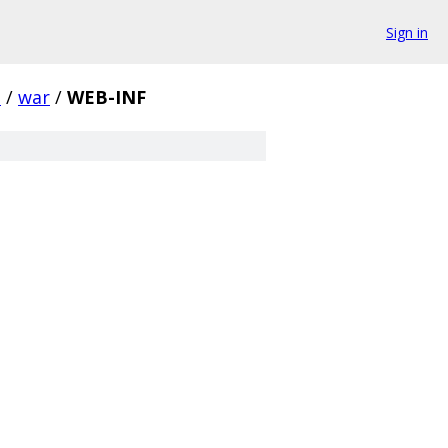
Sign in
e
/
war
/
WEB-INF