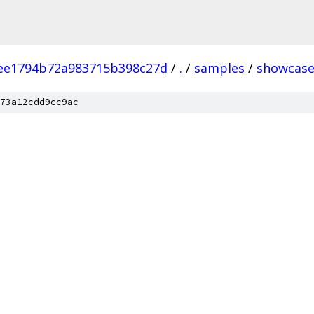
ee1794b72a983715b398c27d
/
.
/
samples
/
showcas
73a12cdd9cc9ac