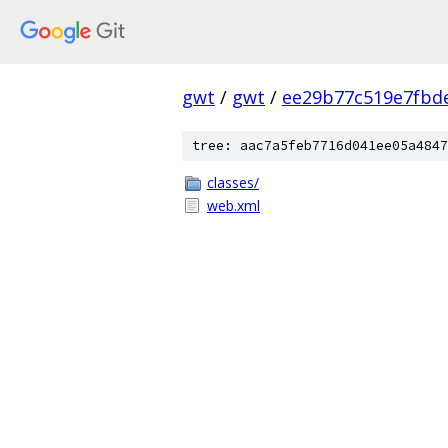
gwt
/
gwt
/
ee29b77c519e7fbd
tree: aac7a5feb7716d041ee05a4847
classes/
web.xml