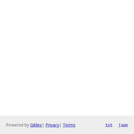
Powered by
Gitiles
|
Privacy
|
Terms
txt
json