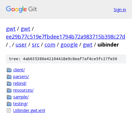
Sign in
gwt
/
gwt
/
ee29b77c519e7fbdee1794b72a983715b398c27d
/
.
/
user
/
src
/
com
/
google
/
gwt
/
uibinder
tree: 4ab635380e42104418e9c8eaf7af4ce5fc27fe36
client/
parsers/
rebind/
resources/
sample/
testing/
UiBinder.gwt.xml