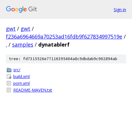
Sign in
gwt
/
gwt
/
f236a6964669a70253ad16fdb9f627834997519e
/
.
/
samples
/
dynatablerf
tree: fd7315526e77116395404a8c9dbdab9c902894ab
src/
build.xml
pom.xml
README-MAVEN.txt