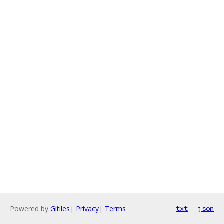
Powered by
Gitiles
|
Privacy
|
Terms
txt
json