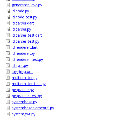
generator_java.py
idlnode.py
idlnode_test.py
idlparser.dart
idlparser.py
idlparser_test.dart
idlparser_test.py
idlrenderer.dart
idlrenderer.py
idlrenderer_test.py
idlsync.py
logging.conf
multiemitter.py
multiemitter_test.py
pegparser.py
pegparser_test.py
systembase.py
systembaseelemental.py
systemgwt.py