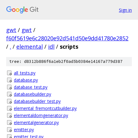
Sign in
gwt
/
gwt
/
f60f5619e6c28020e92d541d50e9dd41780e2852
/
.
/
elemental
/
idl
/
scripts
tree: d8312b886f6a1eb2f0ad5b0384e14167a779d387
all_tests.py
database.py
database_test.py
databasebuilder.py
databasebuilder_test.py
elemental_fremontcutbuilder.py
elementaldomgenerator.py
elementalgenerator.py
emitter.py
emitter_test.py