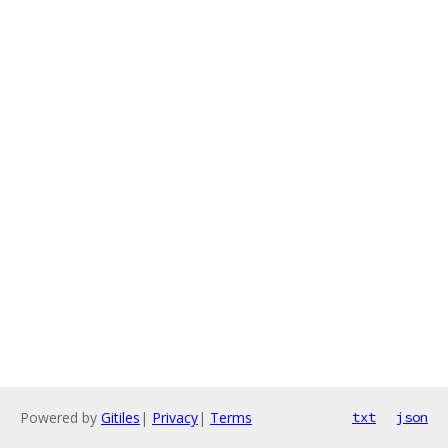
Powered by
Gitiles
|
Privacy
|
Terms
txt
json