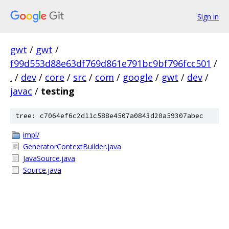
Sign in
gwt
/
gwt
/
f99d553d88e63df769d861e791bc9bf796fcc501
/
.
/
dev
/
core
/
src
/
com
/
google
/
gwt
/
dev
/
javac
/
testing
tree: c7064ef6c2d11c588e4507a0843d20a59307abec
impl/
GeneratorContextBuilder.java
JavaSource.java
Source.java