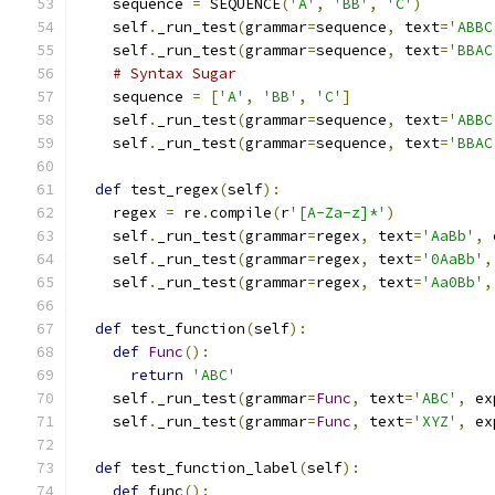
    sequence 
=
 SEQUENCE
(
'A'
,
'BB'
,
'C'
)
    self
.
_run_test
(
grammar
=
sequence
,
 text
=
'ABBC
    self
.
_run_test
(
grammar
=
sequence
,
 text
=
'BBAC
# Syntax Sugar
    sequence 
=
[
'A'
,
'BB'
,
'C'
]
    self
.
_run_test
(
grammar
=
sequence
,
 text
=
'ABBC
    self
.
_run_test
(
grammar
=
sequence
,
 text
=
'BBAC
def
 test_regex
(
self
):
    regex 
=
 re
.
compile
(
r
'[A-Za-z]*'
)
    self
.
_run_test
(
grammar
=
regex
,
 text
=
'AaBb'
,
 
    self
.
_run_test
(
grammar
=
regex
,
 text
=
'0AaBb'
,
    self
.
_run_test
(
grammar
=
regex
,
 text
=
'Aa0Bb'
,
def
 test_function
(
self
):
def
Func
():
return
'ABC'
    self
.
_run_test
(
grammar
=
Func
,
 text
=
'ABC'
,
 ex
    self
.
_run_test
(
grammar
=
Func
,
 text
=
'XYZ'
,
 ex
def
 test_function_label
(
self
):
def
 func
():