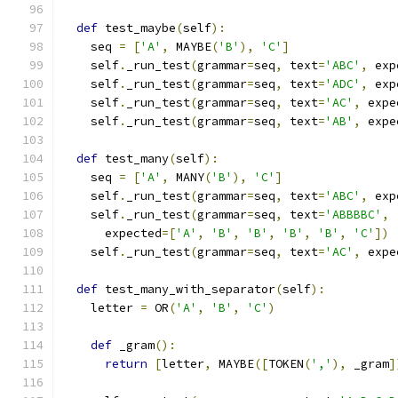
def
 test_maybe
(
self
):
    seq 
=
[
'A'
,
 MAYBE
(
'B'
),
'C'
]
    self
.
_run_test
(
grammar
=
seq
,
 text
=
'ABC'
,
 exp
    self
.
_run_test
(
grammar
=
seq
,
 text
=
'ADC'
,
 exp
    self
.
_run_test
(
grammar
=
seq
,
 text
=
'AC'
,
 expe
    self
.
_run_test
(
grammar
=
seq
,
 text
=
'AB'
,
 expe
def
 test_many
(
self
):
    seq 
=
[
'A'
,
 MANY
(
'B'
),
'C'
]
    self
.
_run_test
(
grammar
=
seq
,
 text
=
'ABC'
,
 exp
    self
.
_run_test
(
grammar
=
seq
,
 text
=
'ABBBBC'
,
      expected
=[
'A'
,
'B'
,
'B'
,
'B'
,
'B'
,
'C'
])
    self
.
_run_test
(
grammar
=
seq
,
 text
=
'AC'
,
 expe
def
 test_many_with_separator
(
self
):
    letter 
=
 OR
(
'A'
,
'B'
,
'C'
)
def
 _gram
():
return
[
letter
,
 MAYBE
([
TOKEN
(
','
),
 _gram
]