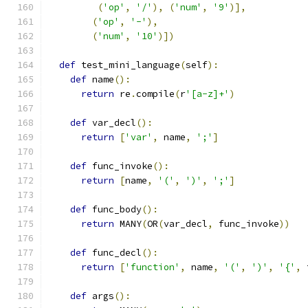
(
'op'
,
'/'
),
(
'num'
,
'9'
)],
(
'op'
,
'-'
),
(
'num'
,
'10'
)])
def
 test_mini_language
(
self
):
def
 name
():
return
 re
.
compile
(
r
'[a-z]+'
)
def
 var_decl
():
return
[
'var'
,
 name
,
';'
]
def
 func_invoke
():
return
[
name
,
'('
,
')'
,
';'
]
def
 func_body
():
return
 MANY
(
OR
(
var_decl
,
 func_invoke
))
def
 func_decl
():
return
[
'function'
,
 name
,
'('
,
')'
,
'{'
,
 
def
 args
():