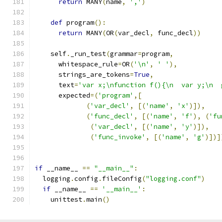
return
 MANY
(
name
,
','
)
def
 program
():
return
 MANY
(
OR
(
var_decl
,
 func_decl
))
    self
.
_run_test
(
grammar
=
program
,
      whitespace_rule
=
OR
(
'\n'
,
' '
),
      strings_are_tokens
=
True
,
      text
=
'var x;\nfunction f(){\n  var y;\n  
      expected
=(
'program'
,[
(
'var_decl'
,
[(
'name'
,
'x'
)]),
(
'func_decl'
,
[(
'name'
,
'f'
),
(
'fu
(
'var_decl'
,
[(
'name'
,
'y'
)]),
(
'func_invoke'
,
[(
'name'
,
'g'
)])]
if
 __name__ 
==
"__main__"
:
  logging
.
config
.
fileConfig
(
"logging.conf"
)
if
 __name__ 
==
'__main__'
:
    unittest
.
main
()