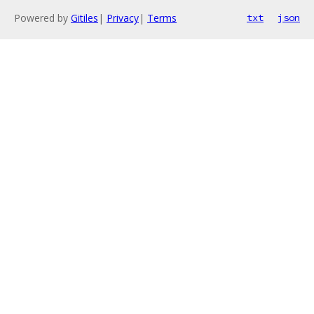
Powered by
Gitiles
|
Privacy
|
Terms
txt
json