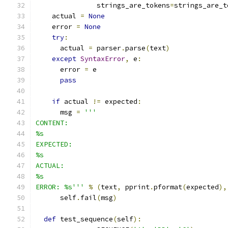
               strings_are_tokens
=
strings_are_t
    actual 
=
None
    error 
=
None
try
:
      actual 
=
 parser
.
parse
(
text
)
except
SyntaxError
,
 e
:
      error 
=
 e
pass
if
 actual 
!=
 expected
:
      msg 
=
'''
CONTENT:
%s
EXPECTED:
%s
ACTUAL:
%s
ERROR: %s'''
%
(
text
,
 pprint
.
pformat
(
expected
),
      self
.
fail
(
msg
)
def
 test_sequence
(
self
):