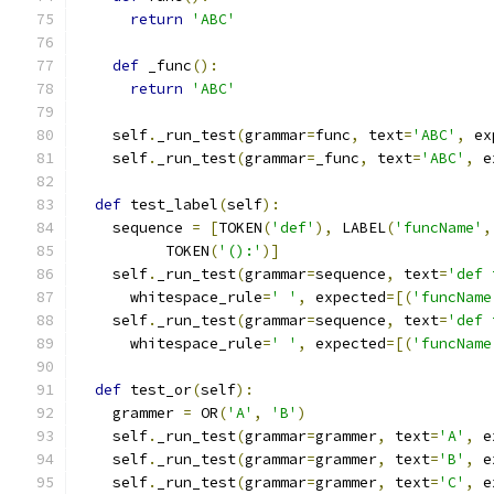
return
'ABC'
def
 _func
():
return
'ABC'
    self
.
_run_test
(
grammar
=
func
,
 text
=
'ABC'
,
 ex
    self
.
_run_test
(
grammar
=
_func
,
 text
=
'ABC'
,
 e
def
 test_label
(
self
):
    sequence 
=
[
TOKEN
(
'def'
),
 LABEL
(
'funcName'
,
          TOKEN
(
'():'
)]
    self
.
_run_test
(
grammar
=
sequence
,
 text
=
'def 
      whitespace_rule
=
' '
,
 expected
=[(
'funcName
    self
.
_run_test
(
grammar
=
sequence
,
 text
=
'def 
      whitespace_rule
=
' '
,
 expected
=[(
'funcName
def
 test_or
(
self
):
    grammer 
=
 OR
(
'A'
,
'B'
)
    self
.
_run_test
(
grammar
=
grammer
,
 text
=
'A'
,
 e
    self
.
_run_test
(
grammar
=
grammer
,
 text
=
'B'
,
 e
    self
.
_run_test
(
grammar
=
grammer
,
 text
=
'C'
,
 e