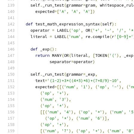
    self
.
_run_test
(
grammar
=
gram
,
 whitespace_rul
      expected
=[
'A'
,
'A'
,
'A'
])
def
 test_math_expression_syntax
(
self
):
    operator 
=
 LABEL
(
'op'
,
 OR
(
'+'
,
'-'
,
'/'
,
'*
    literal 
=
 LABEL
(
'num'
,
 re
.
compile
(
r
'[0-9]+'
def
 _exp
():
return
 MANY
(
OR
(
literal
,
[
TOKEN
(
'('
),
 _exp
            separator
=
operator
)
    self
.
_run_test
(
grammar
=
_exp
,
      text
=
'(1-2)+3*((4*5)*6)+(7+8/9)-10'
,
      expected
=[[(
'num'
,
'1'
),
(
'op'
,
'-'
),
(
'n
(
'op'
,
'+'
),
(
'num'
,
'3'
),
(
'op'
,
'*'
),
[[(
'num'
,
'4'
),
(
'op'
,
'*'
),
(
'num'
,
'5
(
'op'
,
'*'
),
(
'num'
,
'6'
)],
(
'op'
,
'+'
),
[(
'num'
,
'7'
),
(
'op'
,
'+'
),
(
'num'
,
'8'