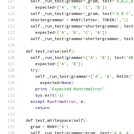
    self
.
_run_test
(
grammar
=
_gram
,
 text
=
'A,B,C,B
      expected
=[
'A'
,
'B'
,
'C'
,
'B'
])
    self
.
_run_test
(
grammar
=
_gram
,
 text
=
'A B C'
,
    shortergrammar 
=
 MANY
(
letter
,
 TOKEN
(
','
))
    self
.
_run_test
(
grammar
=
shortergrammar
,
 text
      expected
=[
'A'
,
'B'
,
'C'
,
'B'
])
    self
.
_run_test
(
grammar
=
shortergrammar
,
 text
def
 test_raise
(
self
):
    self
.
_run_test
(
grammar
=[
'A'
,
'B'
],
 text
=
'AB
      expected
=[
'A'
,
'B'
])
try
:
      self
.
_run_test
(
grammar
=[
'A'
,
'B'
,
 RAISE
(
'
        expected
=
None
)
print
'Expected RuntimeError'
      sys
.
exit
(-
1
)
except
RuntimeError
,
 e
:
return
def
 test_whitespace
(
self
):
    gram 
=
 MANY
(
'A'
)
    self
.
_run_test
(
grammar
=
gram
,
 text
=
'A A  A'
,