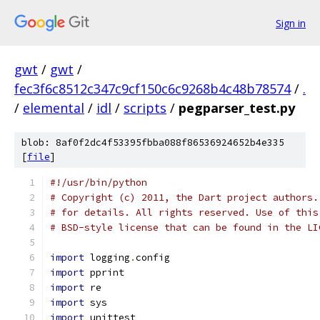
Sign in
gwt
/
gwt
/
fec3f6c8512c347c9cf150c6c9268b4c48b78574
/
.
/
elemental
/
idl
/
scripts
/
pegparser_test.py
blob: 8af0f2dc4f53395fbba088f86536924652b4e335
[
file
]
#!/usr/bin/python
# Copyright (c) 2011, the Dart project authors.
# for details. All rights reserved. Use of this
# BSD-style license that can be found in the LI
import
 logging
.
config
import
 pprint
import
 re
import
 sys
import
 unittest