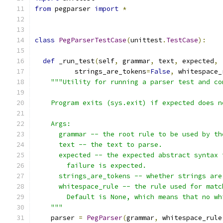
from
 pegparser 
import
*
class
PegParserTestCase
(
unittest
.
TestCase
):
def
 _run_test
(
self
,
 grammar
,
 text
,
 expected
,
          strings_are_tokens
=
False
,
 whitespace_
"""Utility for running a parser test and co
    Program exits (sys.exit) if expected does n
    Args:
      grammar -- the root rule to be used by th
      text -- the text to parse.
      expected -- the expected abstract syntax 
        failure is expected.
      strings_are_tokens -- whether strings are
      whitespace_rule -- the rule used for matc
        Default is None, which means that no wh
    """
    parser 
=
PegParser
(
grammar
,
 whitespace_rule